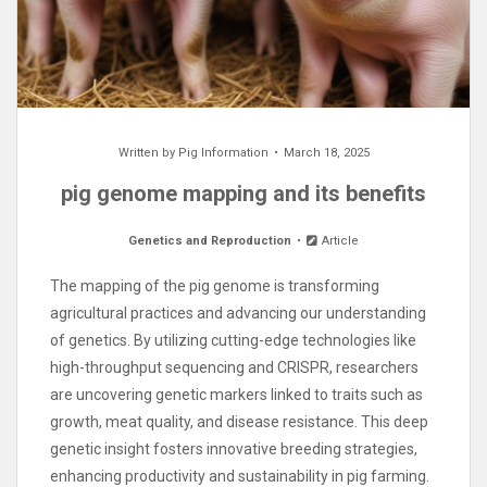
Written by
Pig Information
March 18, 2025
pig genome mapping and its benefits
Genetics and Reproduction
Article
The mapping of the pig genome is transforming
agricultural practices and advancing our understanding
of genetics. By utilizing cutting-edge technologies like
high-throughput sequencing and CRISPR, researchers
are uncovering genetic markers linked to traits such as
growth, meat quality, and disease resistance. This deep
genetic insight fosters innovative breeding strategies,
enhancing productivity and sustainability in pig farming.