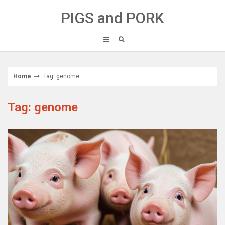
Skip
PIGS and PORK
to
content
Home
Tag: genome
Tag: genome