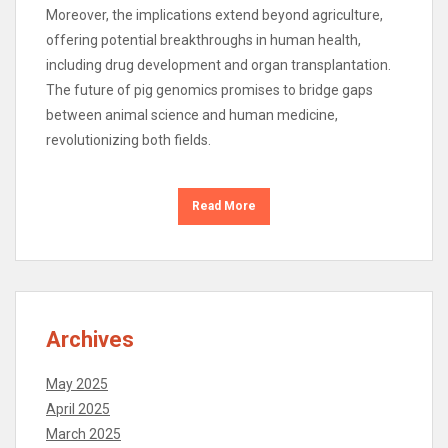
Moreover, the implications extend beyond agriculture,
offering potential breakthroughs in human health,
including drug development and organ transplantation.
The future of pig genomics promises to bridge gaps
between animal science and human medicine,
revolutionizing both fields.
Read More
Archives
May 2025
April 2025
March 2025