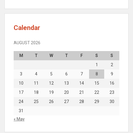
Calendar
AUGUST 2026
M
T
W
T
F
S
S
1
2
3
4
5
6
7
8
9
10
11
12
13
14
15
16
17
18
19
20
21
22
23
24
25
26
27
28
29
30
31
« May