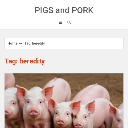
Skip
PIGS and PORK
to
content
Home
Tag: heredity
Tag: heredity