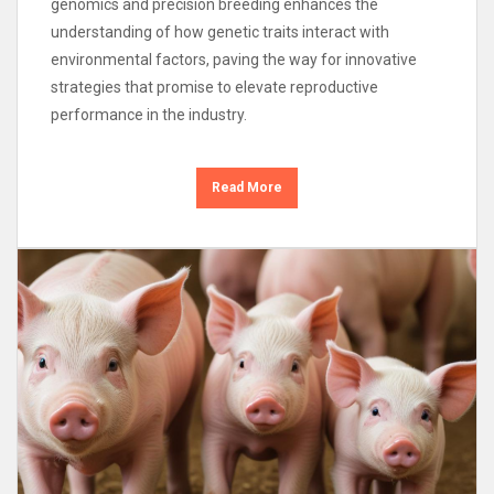
genomics and precision breeding enhances the
understanding of how genetic traits interact with
environmental factors, paving the way for innovative
strategies that promise to elevate reproductive
performance in the industry.
Read More