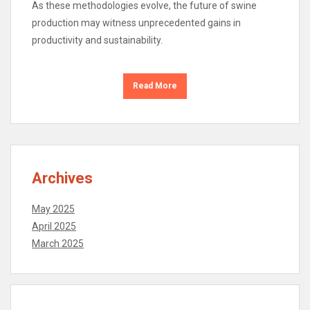
As these methodologies evolve, the future of swine
production may witness unprecedented gains in
productivity and sustainability.
Read More
Archives
May 2025
April 2025
March 2025