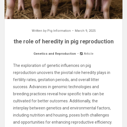
Written by
Pig Information
March 9, 2025
the role of heredity in pig reproduction
Genetics and Reproduction
Article
The exploration of genetic influences on pig
reproduction uncovers the pivotal role heredity plays in
fertility rates, gestation periods, and overall litter
success. Advances in genomic technologies and
breeding practices reveal how specific traits can be
cultivated for better outcomes. Additionally, the
interplay between genetics and environmental factors,
including nutrition and housing, poses both challenges
and opportunities for enhancing reproductive efficiency.