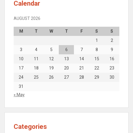
Calendar
AUGUST 2026
M
T
W
T
F
S
S
1
2
3
4
5
6
7
8
9
10
11
12
13
14
15
16
17
18
19
20
21
22
23
24
25
26
27
28
29
30
31
« May
Categories