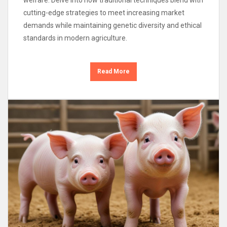
cutting-edge strategies to meet increasing market
demands while maintaining genetic diversity and ethical
standards in modern agriculture.
Read More