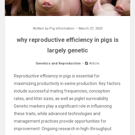
Written by
Pig Information
March 27, 2025
why reproductive efficiency in pigs is
largely genetic
Genetics and Reproduction
Article
Reproductive efficiency in pigs is essential for
maximizing productivity in swine production. Key factors
include successful mating frequencies, conception
rates, and litter sizes, as well as piglet survivability.
Genetic markers play a significant role in influencing
these traits, while advanced technologies and
management practices provide opportunities for
improvement. Ongoing research in high-throughput