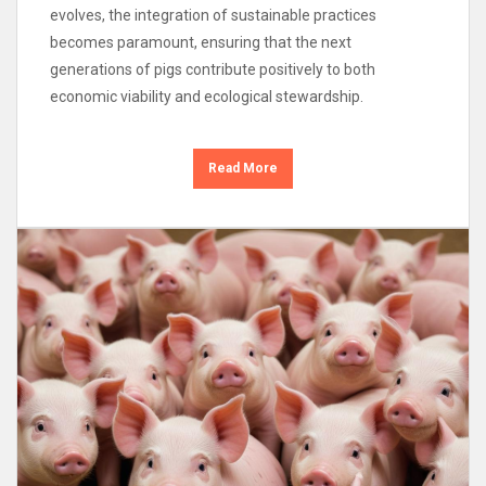
evolves, the integration of sustainable practices
becomes paramount, ensuring that the next
generations of pigs contribute positively to both
economic viability and ecological stewardship.
Read More