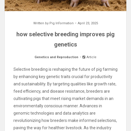
Written by
Pig Information
April 23, 2025
how selective breeding improves pig
genetics
Genetics and Reproduction
Article
Selective breeding is reshaping the future of pig farming
by enhancing key genetic traits crucial for productivity
and sustainability. By targeting qualities like growth rate,
feed efficiency, and disease resistance, breeders are
cultivating pigs that meet rising market demands in an
environmentally conscious manner. Advances in
genomic technologies and data analytics are
revolutionizing how breeders make informed selections,
paving the way for healthier livestock. As the industry