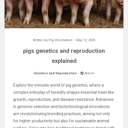
Written by
Pig Information
May 12, 2025
pigs genetics and reproduction
explained
Genetics and Reproduction
Article
Explore the intricate world of pig genetics, where a
complex interplay of heredity shapes essential traits like
growth, reproduction, and disease resistance. Advances
in genomic selection and biotechnological innovations
are revolutionizing breeding practices, aiming not only
for higher productivity but also for sustainable animal
welfare. Delve into how traditional techniques blend with