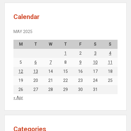
Calendar
MAY 2025
M
T
W
T
F
S
S
1
2
3
4
5
6
7
8
9
10
11
12
13
14
15
16
17
18
19
20
21
22
23
24
25
26
27
28
29
30
31
« Apr
Categories