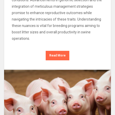
integration of meticulous management strategies
promise to enhance reproductive outcomes while
navigating the intricacies of these traits. Understanding
these nuances is vital for breeding programs aiming to
boost litter sizes and overall productivity in swine
operations.
Read More