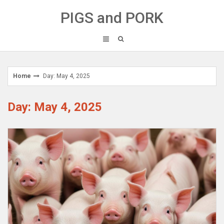
Skip
PIGS and PORK
to
content
Home
Day: May 4, 2025
Day: May 4, 2025