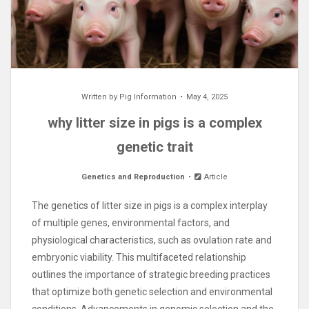
Written by
Pig Information
May 4, 2025
why litter size in pigs is a complex
genetic trait
Genetics and Reproduction
Article
The genetics of litter size in pigs is a complex interplay
of multiple genes, environmental factors, and
physiological characteristics, such as ovulation rate and
embryonic viability. This multifaceted relationship
outlines the importance of strategic breeding practices
that optimize both genetic selection and environmental
conditions. Advancements in genomic selection and the