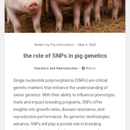
Written by
Pig Information
May 4, 2025
the role of SNPs in pig genetics
Genetics and Reproduction
Article
Single nucleotide polymorphisms (SNPs) are critical
genetic markers that enhance the understanding of
swine genetics. With their ability to influence phenotypic
traits and impact breeding programs, SNPs offer
insights into growth rates, disease resistance, and
reproductive performance. As genomic technologies
advance, SNPs will play a pivotal role in breeding