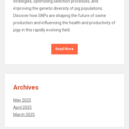
strategies, optimizing selection processes, and
improving the genetic diversity of pig populations.
Discover how SNPs are shaping the future of swine
production and influencing the health and productivity of
pigs in this rapidly evolving field.
Read More
Archives
May 2025
April 2025
March 2025