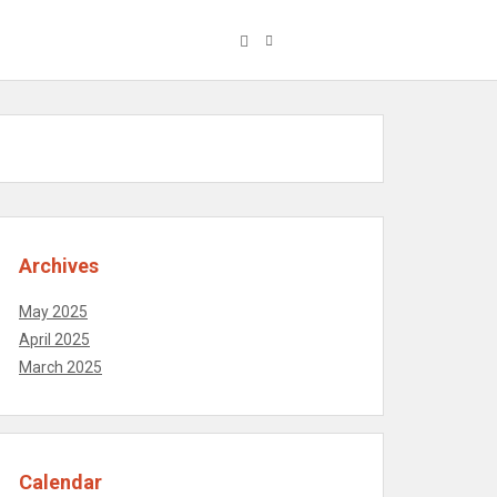
Archives
May 2025
April 2025
March 2025
Calendar