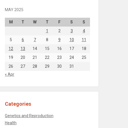
MAY 2025
M
T
W
T
F
S
S
1
2
3
4
5
6
7
8
9
10
11
12
13
14
15
16
17
18
19
20
21
22
23
24
25
26
27
28
29
30
31
« Apr
Categories
Genetics and Reproduction
Health