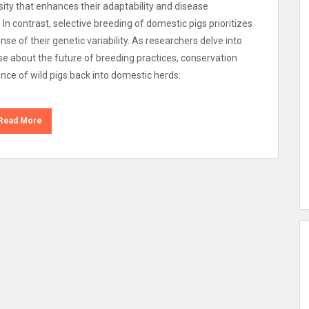
sity that enhances their adaptability and disease
. In contrast, selective breeding of domestic pigs prioritizes
nse of their genetic variability. As researchers delve into
ise about the future of breeding practices, conservation
ience of wild pigs back into domestic herds.
Read More