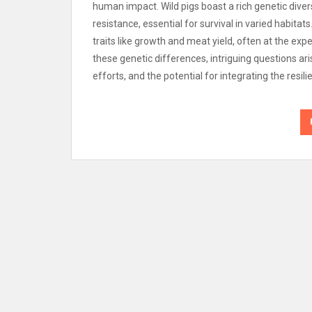
human impact. Wild pigs boast a rich genetic diver
resistance, essential for survival in varied habitats
traits like growth and meat yield, often at the expe
these genetic differences, intriguing questions ar
efforts, and the potential for integrating the resil