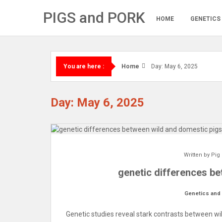
Skip
PIGS and PORK
to
HOME
GENETICS
content
Home
Day: May 6, 2025
You are here :
Day: May 6, 2025
Written by
Pig
genetic differences b
Genetics and
Genetic studies reveal stark contrasts between wi