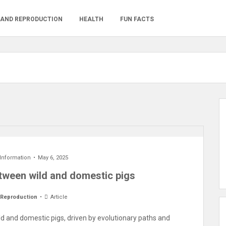
 AND REPRODUCTION
HEALTH
FUN FACTS
 Information
May 6, 2025
etween wild and domestic pigs
 Reproduction
Article
ld and domestic pigs, driven by evolutionary paths and