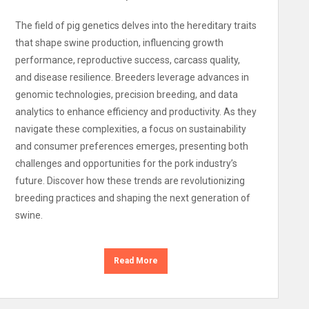
The field of pig genetics delves into the hereditary traits
that shape swine production, influencing growth
performance, reproductive success, carcass quality,
and disease resilience. Breeders leverage advances in
genomic technologies, precision breeding, and data
analytics to enhance efficiency and productivity. As they
navigate these complexities, a focus on sustainability
and consumer preferences emerges, presenting both
challenges and opportunities for the pork industry’s
future. Discover how these trends are revolutionizing
breeding practices and shaping the next generation of
swine.
Read More