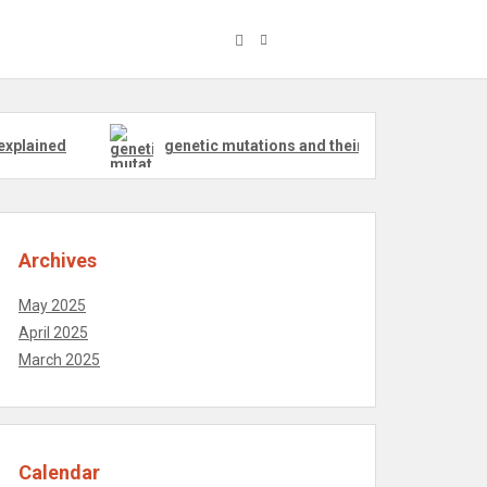
explained
genetic mutations and their effect on pigs
Archives
May 2025
April 2025
March 2025
Calendar