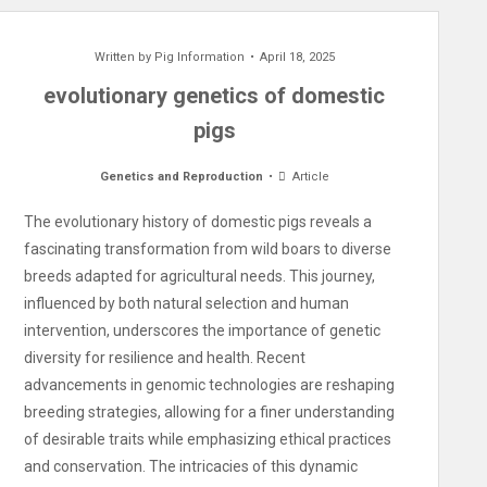
Written by
Pig Information
April 18, 2025
evolutionary genetics of domestic
pigs
Genetics and Reproduction
Article
The evolutionary history of domestic pigs reveals a
fascinating transformation from wild boars to diverse
breeds adapted for agricultural needs. This journey,
influenced by both natural selection and human
intervention, underscores the importance of genetic
diversity for resilience and health. Recent
advancements in genomic technologies are reshaping
breeding strategies, allowing for a finer understanding
of desirable traits while emphasizing ethical practices
and conservation. The intricacies of this dynamic