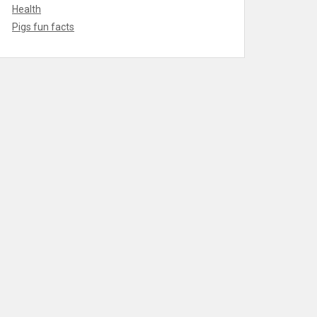
Health
Pigs fun facts