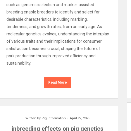
such as genomic selection and marker-assisted
breeding enable breeders to identify and select for
desirable characteristics, including marbling,
tenderness, and growth rates, from an early age. As
molecular genetics evolves, understanding the interplay
of various traits and their implications for consumer
satisfaction becomes crucial, shaping the future of
pork production through improved efficiency and
sustainability.
Read More
Written by
Pig Information
April 22, 2025
inbreeding effects on pig genetics