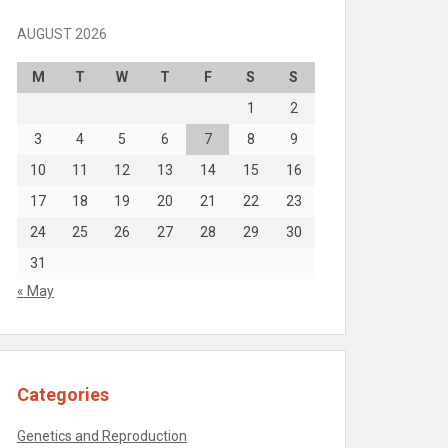
AUGUST 2026
M
T
W
T
F
S
S
1
2
3
4
5
6
7
8
9
10
11
12
13
14
15
16
17
18
19
20
21
22
23
24
25
26
27
28
29
30
31
« May
Categories
Genetics and Reproduction