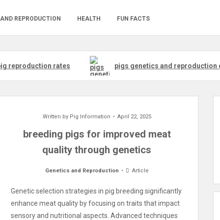
 AND REPRODUCTION
HEALTH
FUN FACTS
ig reproduction rates
pigs genetics and reproduction 
Written by
Pig Information
April 22, 2025
breeding pigs for improved meat
quality through genetics
Genetics and Reproduction
Article
Genetic selection strategies in pig breeding significantly
enhance meat quality by focusing on traits that impact
sensory and nutritional aspects. Advanced techniques