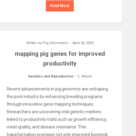
Read More
Written by
Pig Information
April 20, 2025
mapping pig genes for improved
productivity
Genetics and Reproduction
Article
Recent advancements in pig genomics are reshaping
the pork industry by enhancing breeding programs
through innovative gene mapping techniques.
Researchers are uncovering vital genetic markers
linked to productivity traits such as growth efficiency,
meat quality, and disease resistance. This
transformation promises not only improved livestock