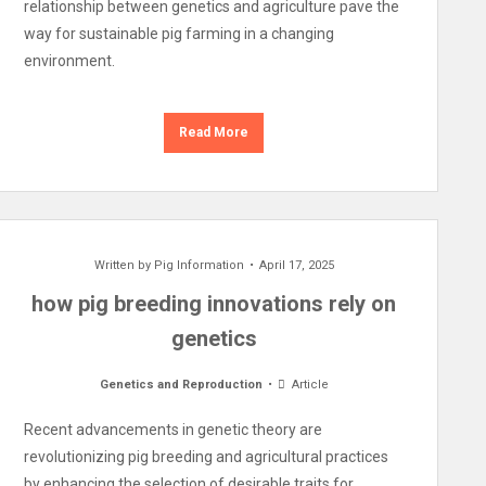
relationship between genetics and agriculture pave the
way for sustainable pig farming in a changing
environment.
Read More
Written by
Pig Information
April 17, 2025
how pig breeding innovations rely on
genetics
Genetics and Reproduction
Article
Recent advancements in genetic theory are
revolutionizing pig breeding and agricultural practices
by enhancing the selection of desirable traits for