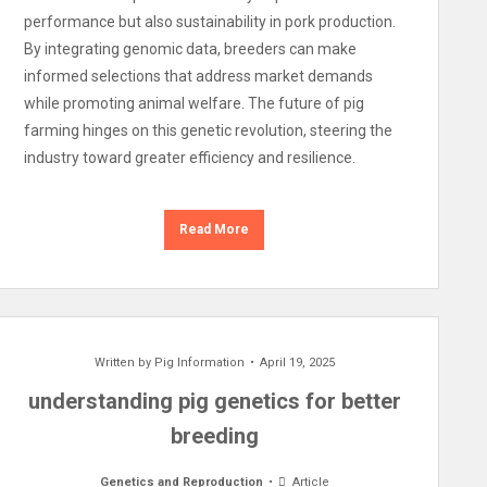
performance but also sustainability in pork production.
By integrating genomic data, breeders can make
informed selections that address market demands
while promoting animal welfare. The future of pig
farming hinges on this genetic revolution, steering the
industry toward greater efficiency and resilience.
Read More
Written by
Pig Information
April 19, 2025
understanding pig genetics for better
breeding
Genetics and Reproduction
Article