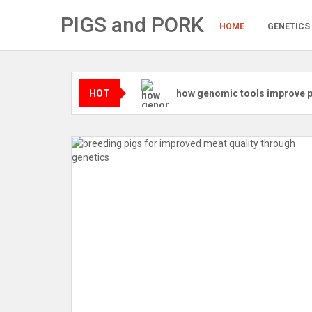
Skip
PIGS and PORK
to
HOME
GENETICS
content
HOT
how genomic tools improve p