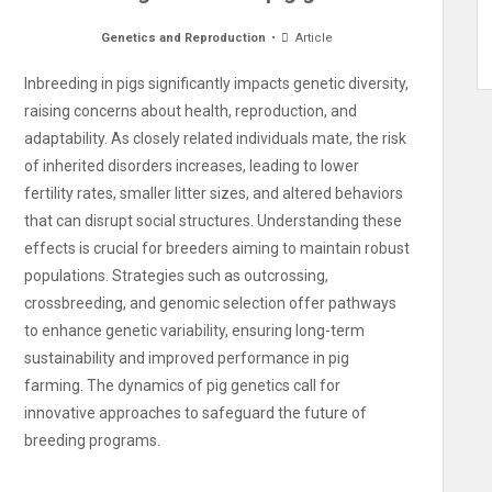
Genetics and Reproduction
Article
Inbreeding in pigs significantly impacts genetic diversity,
raising concerns about health, reproduction, and
adaptability. As closely related individuals mate, the risk
of inherited disorders increases, leading to lower
fertility rates, smaller litter sizes, and altered behaviors
that can disrupt social structures. Understanding these
effects is crucial for breeders aiming to maintain robust
populations. Strategies such as outcrossing,
crossbreeding, and genomic selection offer pathways
to enhance genetic variability, ensuring long-term
sustainability and improved performance in pig
farming. The dynamics of pig genetics call for
innovative approaches to safeguard the future of
breeding programs.