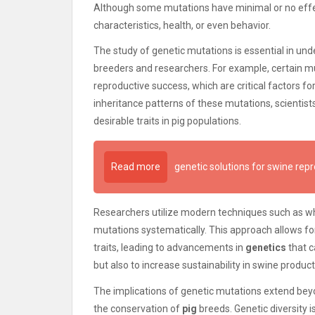
Although some mutations have minimal or no effec
characteristics, health, or even behavior.
The study of genetic mutations is essential in unde
breeders and researchers. For example, certain 
reproductive success, which are critical factors fo
inheritance patterns of these mutations, scientis
desirable traits in pig populations.
Read more
genetic solutions for swine rep
Researchers utilize modern techniques such as w
mutations systematically. This approach allows fo
traits, leading to advancements in
genetics
that c
but also to increase sustainability in swine product
The implications of genetic mutations extend beyond
the conservation of
pig
breeds. Genetic diversity is