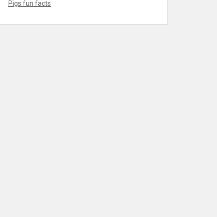
Pigs fun facts