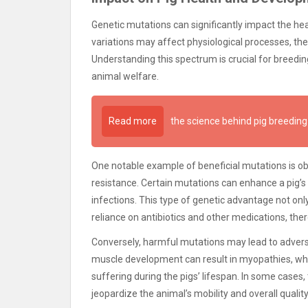
Genetic mutations can significantly impact the he
variations may affect physiological processes, th
Understanding this spectrum is crucial for breedi
animal welfare.
Read more
the science behind pig breeding
One notable example of beneficial mutations is ob
resistance. Certain mutations can enhance a pig’s
infections. This type of genetic advantage not onl
reliance on antibiotics and other medications, th
Conversely, harmful mutations may lead to adverse
muscle development can result in myopathies, wh
suffering during the pigs’ lifespan. In some cases
jeopardize the animal’s mobility and overall quality 