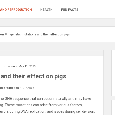
 AND REPRODUCTION
HEALTH
FUN FACTS
ion
genetic mutations and their effect on pigs
Information
May 11, 2025
and their effect on pigs
 Reproduction
Article
the
DNA
sequence that can occur naturally and may have
ming. These mutations can arise from various factors,
ors during DNA replication, and issues during cell division.