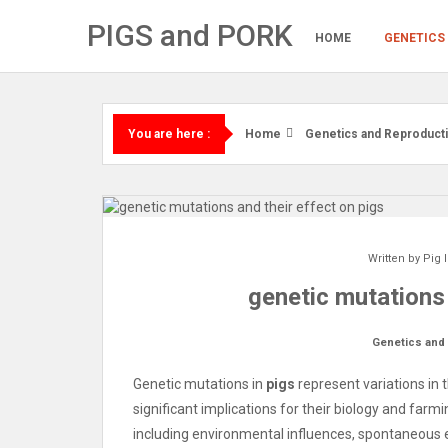
Skip
PIGS and PORK
to
HOME
GENETICS
content
Home
Genetics and Reproduct
You are here :
Written by
Pig 
genetic mutations 
Genetics and
Genetic mutations in
pigs
represent variations in 
significant implications for their biology and far
including environmental influences, spontaneous err