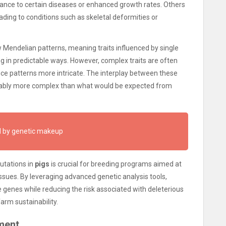
tance to certain diseases or enhanced growth rates. Others
ding to conditions such as skeletal deformities or
w Mendelian patterns, meaning traits influenced by single
 in predictable ways. However, complex traits are often
nce patterns more intricate. The interplay between these
derably more complex than what would be expected from
ed by genetic makeup
utations in
pigs
is crucial for breeding programs aimed at
ssues. By leveraging advanced genetic analysis tools,
 genes while reducing the risk associated with deleterious
arm sustainability.
ment