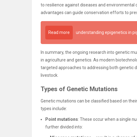
to resilience against diseases and environmental
advantages can guide conservation efforts to pres
Read more
understanding epigenetics in pi
In summary, the ongoing research into genetic muta
in agriculture and genetics. As modern biotechnolo
targeted approaches to addressing both genetic di
livestock.
Types of Genetic Mutations
Genetic mutations can be classified based on th
types include:
Point mutations
: These occur when a single nu
further divided into: