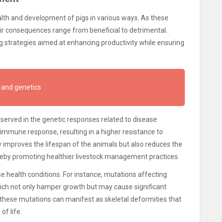
alth and development of pigs in various ways. As these
eir consequences range from beneficial to detrimental.
ng strategies aimed at enhancing productivity while ensuring
 and genetics
served in the genetic responses related to disease
 immune response, resulting in a higher resistance to
y improves the lifespan of the animals but also reduces the
ereby promoting healthier livestock management practices.
 health conditions. For instance, mutations affecting
ich not only hamper growth but may cause significant
, these mutations can manifest as skeletal deformities that
of life.