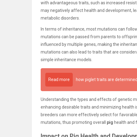
with advantageous traits, such as increased resis
may negatively affect health and development, lea
metabolic disorders.
In terms of inheritance, most mutations can follo
mutations can be passed from parents to offspring
influenced by multiple genes, making the inherita
mutations can also lead to traits that are consi
simple inheritance models.
Read more
how piglet traits are determin
Understanding the types and effects of genetic m
enhancing desirable traits and minimizing health i
breeders can more effectively select for favorable
mutations, thus promoting overall
pig
health and f
Impact on Pig Health and Develop