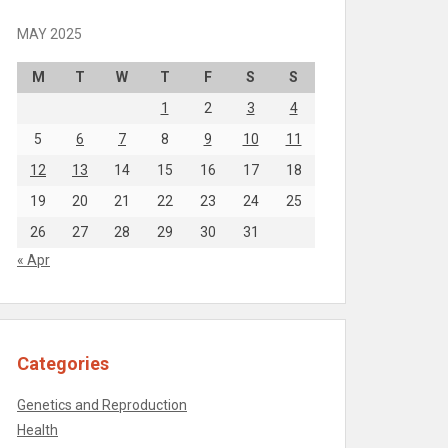
MAY 2025
M
T
W
T
F
S
S
1
2
3
4
5
6
7
8
9
10
11
12
13
14
15
16
17
18
19
20
21
22
23
24
25
26
27
28
29
30
31
« Apr
Categories
Genetics and Reproduction
Health