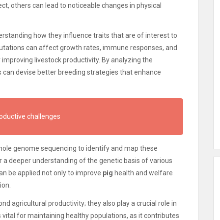
t, others can lead to noticeable changes in physical
rstanding how they influence traits that are of interest to
mutations can affect growth rates, immune responses, and
r improving livestock productivity. By analyzing the
ts can devise better breeding strategies that enhance
roductive challenges
hole genome sequencing to identify and map these
r a deeper understanding of the genetic basis of various
an be applied not only to improve
pig
health and welfare
ion.
 agricultural productivity; they also play a crucial role in
 vital for maintaining healthy populations, as it contributes