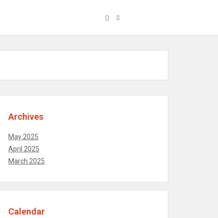
Archives
May 2025
April 2025
March 2025
Calendar