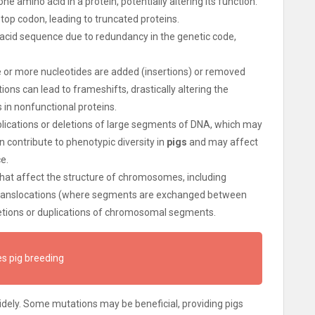
ne amino acid in a protein, potentially altering its function.
op codon, leading to truncated proteins.
acid sequence due to redundancy in the genetic code,
e or more nucleotides are added (insertions) or removed
ns can lead to frameshifts, drastically altering the
 in nonfunctional proteins.
uplications or deletions of large segments of DNA, which may
 contribute to phenotypic diversity in
pigs
and may affect
e.
that affect the structure of chromosomes, including
, translocations (where segments are exchanged between
tions or duplications of chromosomal segments.
s pig breeding
ely. Some mutations may be beneficial, providing pigs