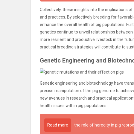
Collectively, these insights into the implications 
and practices. By selectively breeding for favorab
enhance the overall health of pig populations. Fu
genetics continue to unveil relationships between
more resilient and productive livestock in the futur
practical breeding strategies will contribute to su
Genetic Engineering and Biotechn
Genetic engineering and biotechnology have tran
precise manipulation of the pig genome to achiev
new avenues in research and practical application
health issues within pig populations.
Read more
the role of heredity in pig repro