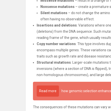
Missense mutations
– result in a change of o
Nonsense mutations
– create a premature st
Silent mutations
– do not change the amino 
often having no observable effect.
Insertions and deletions
: Variations where on
(deletions) from the DNA sequence. Such mutatio
reading frame of the gene, which usually results
Copy number variations
: This type involves d
encompass multiple genes. These variations can
traits such as growth rate and disease resistanc
Structural mutations
: Larger-scale mutations 
inversions (where a section of DNA is flipped)
non-homologous chromosomes), and large dele
Read more
how genomic selection enhance
The consequences of these mutations can vary wid