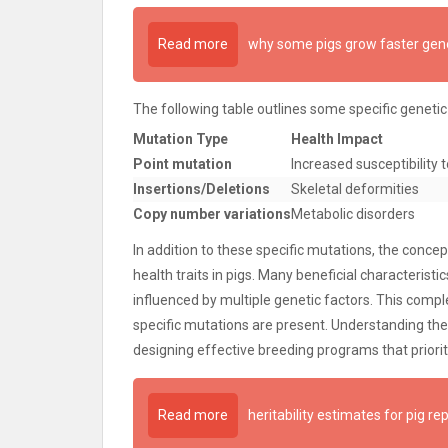
Read more
why some pigs grow faster gene
The following table outlines some specific genetic
Mutation Type
Health Impact
Point mutation
Increased susceptibility 
Insertions/Deletions
Skeletal deformities
Copy number variations
Metabolic disorders
In addition to these specific mutations, the conc
health traits in pigs. Many beneficial characteris
influenced by multiple genetic factors. This compl
specific mutations are present. Understanding the g
designing effective breeding programs that prioriti
Read more
heritability estimates for pig re