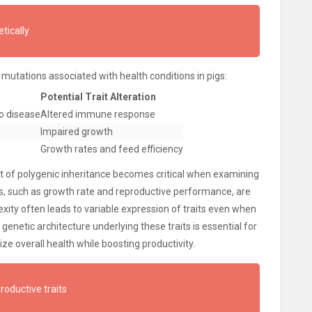
tically
 mutations associated with health conditions in pigs:
Potential Trait Alteration
to disease
Altered immune response
Impaired growth
Growth rates and feed efficiency
ept of polygenic inheritance becomes critical when examining
tics, such as growth rate and reproductive performance, are
exity often leads to variable expression of traits even when
enetic architecture underlying these traits is essential for
ze overall health while boosting productivity.
productive traits