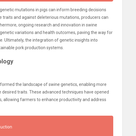
of genetic mutations in pigs can inform breeding decisions
le traits and against deleterious mutations, producers can
rthermore, ongoing research and innovation in swine
 genetic variations and health outcomes, paving the way for
e. Ultimately, the integration of genetic insights into
stainable pork production systems.
ology
sformed the landscape of swine genetics, enabling more
e desired traits. These advanced techniques have opened
s, allowing farmers to enhance productivity and address
duction