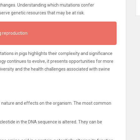
 changes. Understanding which mutations confer
erve genetic resources that may be at risk.
g reproduction
tions in pigs highlights their complexity and significance
gy continues to evolve, it presents opportunities for more
versity and the health challenges associated with swine
eir nature and effects on the organism. The most common
cleotide in the DNA sequence is altered. They can be