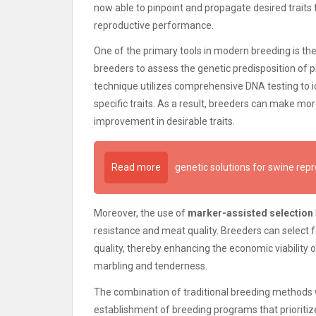
now able to pinpoint and propagate desired traits t
reproductive performance.
One of the primary tools in modern breeding is t
breeders to assess the genetic predisposition of pi
technique utilizes comprehensive DNA testing to id
specific traits. As a result, breeders can make mo
improvement in desirable traits.
Read more
genetic solutions for swine rep
Moreover, the use of
marker-assisted selection
resistance and meat quality. Breeders can select f
quality, thereby enhancing the economic viability 
marbling and tenderness.
The combination of traditional breeding methods w
establishment of breeding programs that prioritize