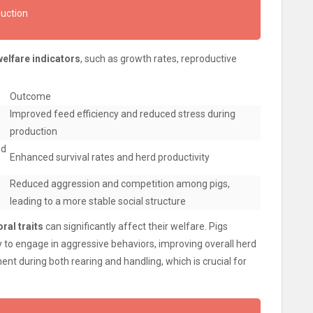
duction
welfare indicators
, such as growth rates, reproductive
Outcome
Improved feed efficiency and reduced stress during
production
nd
Enhanced survival rates and herd productivity
Reduced aggression and competition among pigs,
leading to a more stable social structure
ral traits
can significantly affect their welfare. Pigs
ly to engage in aggressive behaviors, improving overall herd
ent during both rearing and handling, which is crucial for