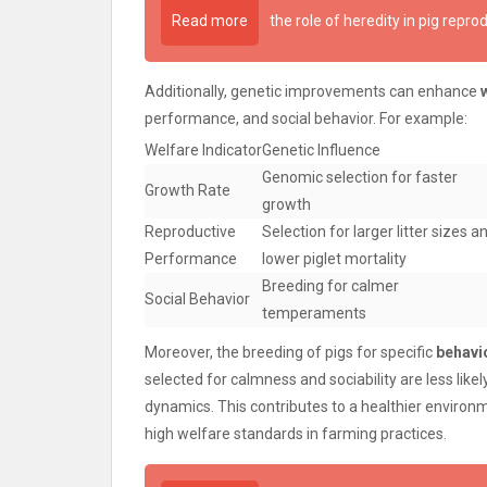
Read more
the role of heredity in pig repro
Additionally, genetic improvements can enhance
performance, and social behavior. For example:
Welfare Indicator
Genetic Influence
Genomic selection for faster
Growth Rate
growth
Reproductive
Selection for larger litter sizes a
Performance
lower piglet mortality
Breeding for calmer
Social Behavior
temperaments
Moreover, the breeding of pigs for specific
behavio
selected for calmness and sociability are less like
dynamics. This contributes to a healthier environm
high welfare standards in farming practices.