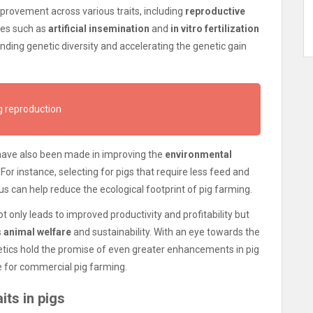
mprovement across various traits, including
reproductive
ies such as
artificial insemination
and
in vitro fertilization
ing genetic diversity and accelerating the genetic gain
g reproduction
s have also been made in improving the
environmental
For instance, selecting for pigs that require less feed and
 can help reduce the ecological footprint of pig farming.
only leads to improved productivity and profitability but
s
animal welfare
and sustainability. With an eye towards the
tics hold the promise of even greater enhancements in pig
e for commercial pig farming.
its in pigs