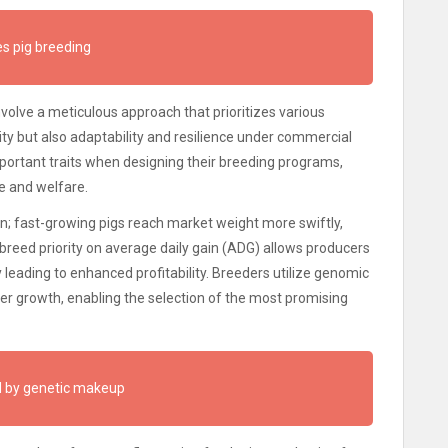
s pig breeding
involve a meticulous approach that prioritizes various
ity but also adaptability and resilience under commercial
portant traits when designing their breeding programs,
e and welfare.
rion; fast-growing pigs reach market weight more swiftly,
 breed priority on average daily gain (ADG) allows producers
y leading to enhanced profitability. Breeders utilize genomic
ster growth, enabling the selection of the most promising
ed by genetic makeup