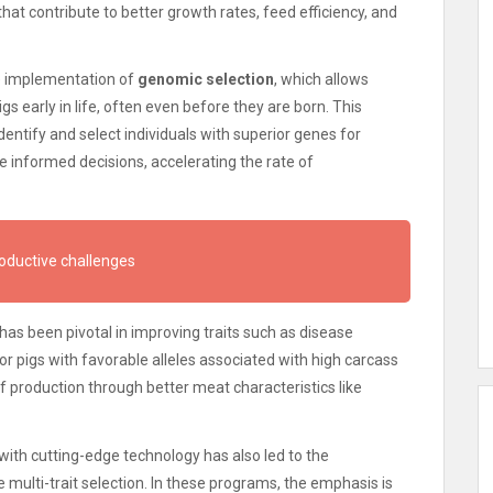
hat contribute to better growth rates, feed efficiency, and
he implementation of
genomic selection
, which allows
gs early in life, often even before they are born. This
entify and select individuals with superior genes for
re informed decisions, accelerating the rate of
roductive challenges
has been pivotal in improving traits such as disease
or pigs with favorable alleles associated with high carcass
of production through better meat characteristics like
ith cutting-edge technology has also led to the
 multi-trait selection. In these programs, the emphasis is