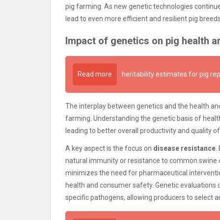
pig farming. As new genetic technologies continue t
lead to even more efficient and resilient pig bree
Impact of genetics on pig health a
Read more
heritability estimates for pig re
The interplay between genetics and the health and
farming. Understanding the genetic basis of health
leading to better overall productivity and quality of 
A key aspect is the focus on
disease resistance
.
natural immunity or resistance to common swine di
minimizes the need for pharmaceutical interventio
health and consumer safety. Genetic evaluations
specific pathogens, allowing producers to select ani