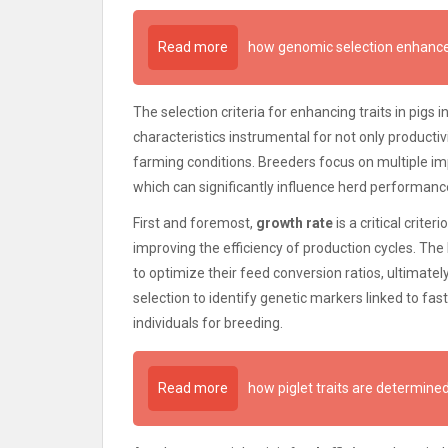
Read more
how genomic selection enhance
The selection criteria for enhancing traits in pigs 
characteristics instrumental for not only productiv
farming conditions. Breeders focus on multiple im
which can significantly influence herd performanc
First and foremost,
growth rate
is a critical crite
improving the efficiency of production cycles. The
to optimize their feed conversion ratios, ultimatel
selection to identify genetic markers linked to fa
individuals for breeding.
Read more
how piglet traits are determin