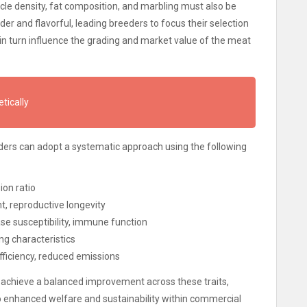
scle density, fat composition, and marbling must also be
er and flavorful, leading breeders to focus their selection
h in turn influence the grading and market value of the meat
tically
eeders can adopt a systematic approach using the following
ion ratio
t, reproductive longevity
se susceptibility, immune function
ing characteristics
ficiency, reduced emissions
 achieve a balanced improvement across these traits,
lso enhanced welfare and sustainability within commercial