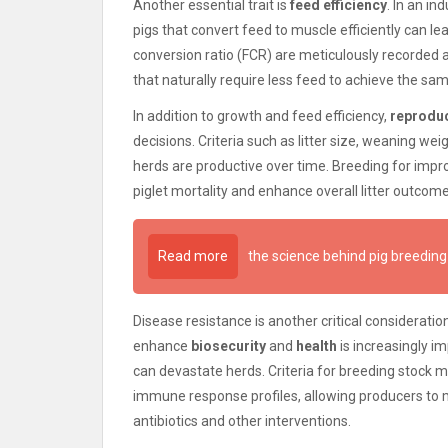
Another essential trait is
feed efficiency
. In an in
pigs that convert feed to muscle efficiently can le
conversion ratio (FCR) are meticulously recorded an
that naturally require less feed to achieve the sa
In addition to growth and feed efficiency,
reprodu
decisions. Criteria such as litter size, weaning wei
herds are productive over time. Breeding for impr
piglet mortality and enhance overall litter outcom
Read more
the science behind pig breeding
Disease resistance is another critical consideration
enhance
biosecurity
and
health
is increasingly im
can devastate herds. Criteria for breeding stock m
immune response profiles, allowing producers to m
antibiotics and other interventions.