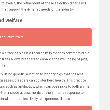
o evolve, the refinement of these selection criteria will
ds that support the dynamic needs of the industry.
nd welfare
productive traits
 welfare of pigs is a focal point in modern commercial pig
 traits allows breeders to enhance the well-being of pigs,
life.
 By using genetic selection to identify pigs that possess
seases, breeders can bolster herd health. This practice
ns such as antibiotics, which can pose risks to both animal
 often include assessments of the immune response to
mals that are less likely to experience illness.