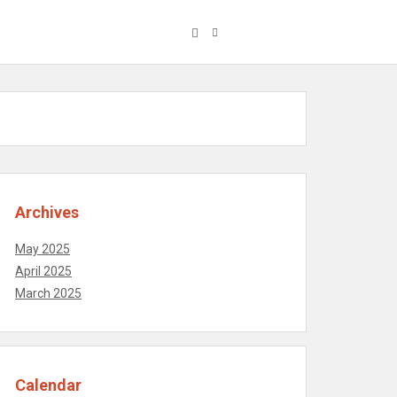
Archives
May 2025
April 2025
March 2025
Calendar