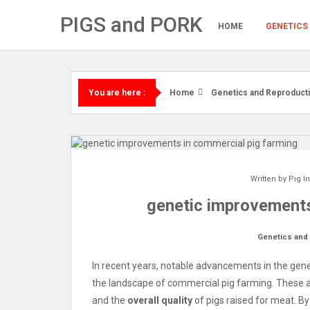
Skip
PIGS and PORK
to
HOME
GENETICS
content
Home
Genetics and Reproduct
You are here :
Written by
Pig I
genetic improvements
Genetics and
In recent years, notable advancements in the gene
the landscape of commercial pig farming. These
and the
overall quality
of pigs raised for meat. By