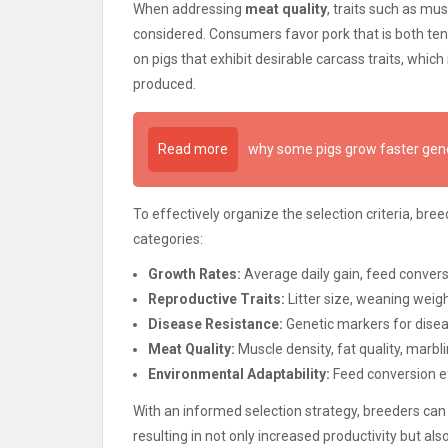
When addressing
meat quality
, traits such as mu
considered. Consumers favor pork that is both tend
on pigs that exhibit desirable carcass traits, whic
produced.
Read more
why some pigs grow faster gene
To effectively organize the selection criteria, br
categories:
Growth Rates:
Average daily gain, feed convers
Reproductive Traits:
Litter size, weaning weigh
Disease Resistance:
Genetic markers for disea
Meat Quality:
Muscle density, fat quality, marbl
Environmental Adaptability:
Feed conversion ef
With an informed selection strategy, breeders can
resulting in not only increased productivity but a