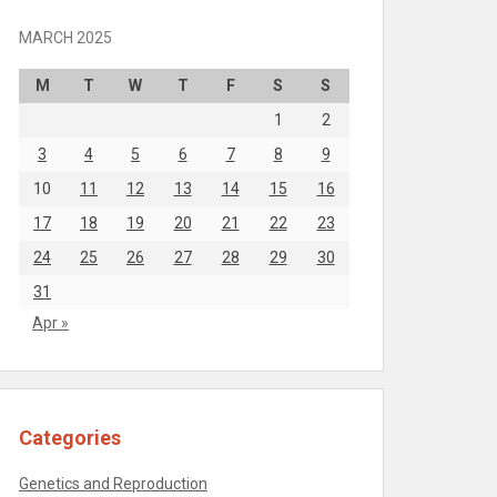
MARCH 2025
M
T
W
T
F
S
S
1
2
3
4
5
6
7
8
9
10
11
12
13
14
15
16
17
18
19
20
21
22
23
24
25
26
27
28
29
30
31
Apr »
Categories
Genetics and Reproduction