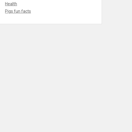
Health
Pigs fun facts