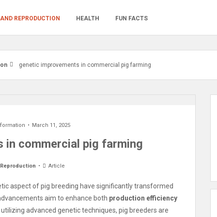
 AND REPRODUCTION
HEALTH
FUN FACTS
ion
genetic improvements in commercial pig farming
nformation
March 11, 2025
 in commercial pig farming
 Reproduction
Article
tic aspect of pig breeding have significantly transformed
 advancements aim to enhance both
production efficiency
 utilizing advanced genetic techniques, pig breeders are