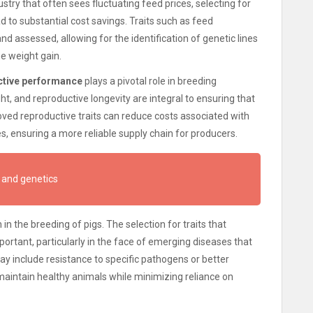
dustry that often sees fluctuating feed prices, selecting for
ad to substantial cost savings. Traits such as feed
d assessed, allowing for the identification of genetic lines
me weight gain.
ctive performance
plays a pivotal role in breeding
ght, and reproductive longevity are integral to ensuring that
oved reproductive traits can reduce costs associated with
es, ensuring a more reliable supply chain for producers.
 and genetics
 in the breeding of pigs. The selection for traits that
portant, particularly in the face of emerging diseases that
ay include resistance to specific pathogens or better
aintain healthy animals while minimizing reliance on