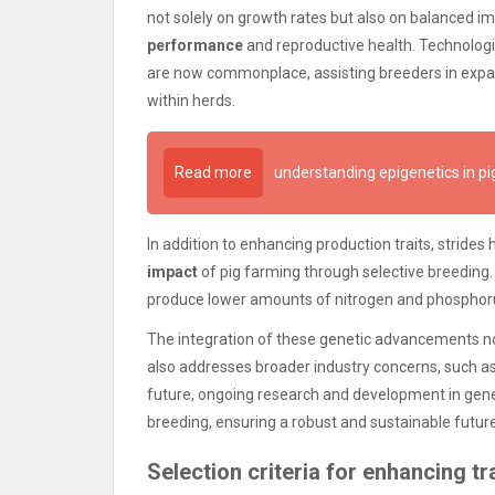
not solely on growth rates but also on balanced i
performance
and reproductive health. Technolog
are now commonplace, assisting breeders in expand
within herds.
Read more
understanding epigenetics in pi
In addition to enhancing production traits, stride
impact
of pig farming through selective breeding. 
produce lower amounts of nitrogen and phosphorus
The integration of these genetic advancements not 
also addresses broader industry concerns, such a
future, ongoing research and development in gene
breeding, ensuring a robust and sustainable futur
Selection criteria for enhancing tra