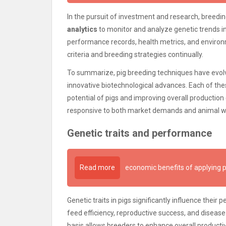
In the pursuit of investment and research, breed
analytics
to monitor and analyze genetic trends in
performance records, health metrics, and environm
criteria and breeding strategies continually.
To summarize, pig breeding techniques have evol
innovative biotechnological advances. Each of thes
potential of pigs and improving overall production
responsive to both market demands and animal we
Genetic traits and performance
Read more
economic benefits of applying p
Genetic traits in pigs significantly influence their
feed efficiency, reproductive success, and disease
basis allows breeders to enhance overall productivi