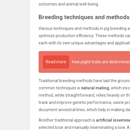
outcomes and animal well-being.
Breeding techniques and methods
Various techniques and methods in pig breeding
optimize production efficiency. These methods ca
each with its own unique advantages and applicati
Read more
how piglet traits are determin
Traditional breeding methods have laid the groun
common techniques is
natural mating
, which inv
method, while straightforward, relies heavily on th
track and improve genetic performance, swine pr
document ancestral lines, which help in making da
Another traditional approach is
artificial insemina
selected boar and manually inseminating a sow. AI a