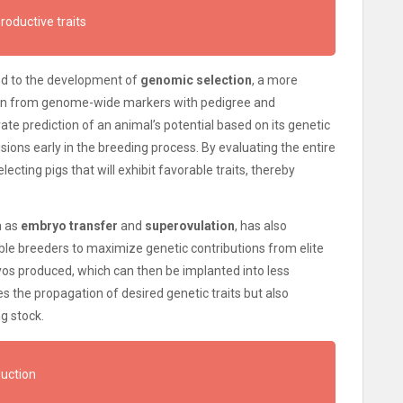
productive traits
ed to the development of
genomic selection
, a more
ion from genome-wide markers with pedigree and
e prediction of an animal’s potential based on its genetic
ons early in the breeding process. By evaluating the entire
ecting pigs that will exhibit favorable traits, thereby
h as
embryo transfer
and
superovulation
, has also
e breeders to maximize genetic contributions from elite
os produced, which can then be implanted into less
es the propagation of desired genetic traits but also
g stock.
duction