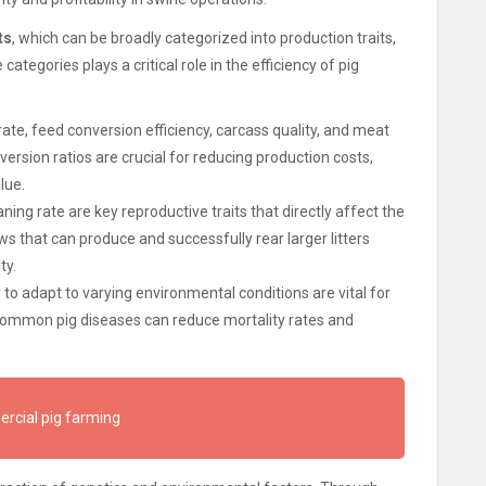
ts
, which can be broadly categorized into production traits,
categories plays a critical role in the efficiency of pig
ate, feed conversion efficiency, carcass quality, and meat
version ratios are crucial for reducing production costs,
lue.
weaning rate are key reproductive traits that directly affect the
ws that can produce and successfully rear larger litters
ty.
 to adapt to varying environmental conditions are vital for
 common pig diseases can reduce mortality rates and
rcial pig farming