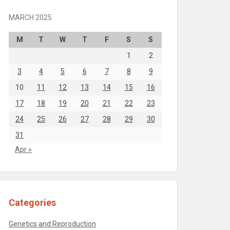
MARCH 2025
M
T
W
T
F
S
S
1
2
3
4
5
6
7
8
9
10
11
12
13
14
15
16
17
18
19
20
21
22
23
24
25
26
27
28
29
30
31
Apr »
Categories
Genetics and Reproduction