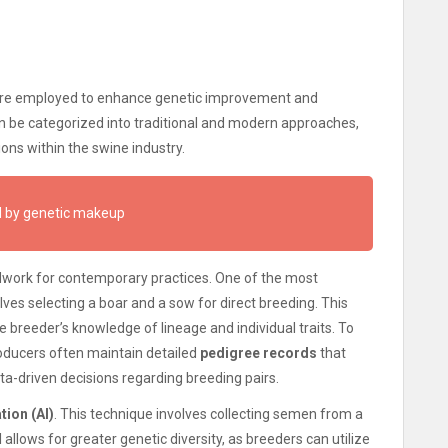
 are employed to enhance genetic improvement and
n be categorized into traditional and modern approaches,
ons within the swine industry.
ed by genetic makeup
dwork for contemporary practices. One of the most
olves selecting a boar and a sow for direct breeding. This
e breeder’s knowledge of lineage and individual traits. To
oducers often maintain detailed
pedigree records
that
ta-driven decisions regarding breeding pairs.
tion (AI)
. This technique involves collecting semen from a
llows for greater genetic diversity, as breeders can utilize