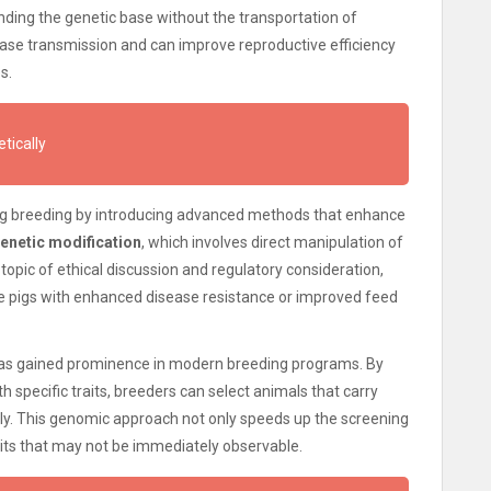
ding the genetic base without the transportation of
ease transmission and can improve reproductive efficiency
s.
tically
pig breeding by introducing advanced methods that enhance
enetic modification
, which involves direct manipulation of
a topic of ethical discussion and regulatory consideration,
ce pigs with enhanced disease resistance or improved feed
s gained prominence in modern breeding programs. By
h specific traits, breeders can select animals that carry
tly. This genomic approach not only speeds up the screening
raits that may not be immediately observable.