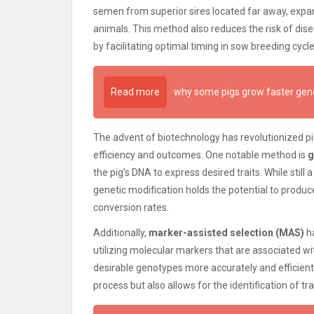
semen from superior sires located far away, expan
animals. This method also reduces the risk of dis
by facilitating optimal timing in sow breeding cycle
Read more
why some pigs grow faster gene
The advent of biotechnology has revolutionized 
efficiency and outcomes. One notable method is
g
the pig’s DNA to express desired traits. While still 
genetic modification holds the potential to produ
conversion rates.
Additionally,
marker-assisted selection (MAS)
ha
utilizing molecular markers that are associated wit
desirable genotypes more accurately and efficien
process but also allows for the identification of t