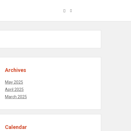
Archives
May 2025
April 2025
March 2025
Calendar