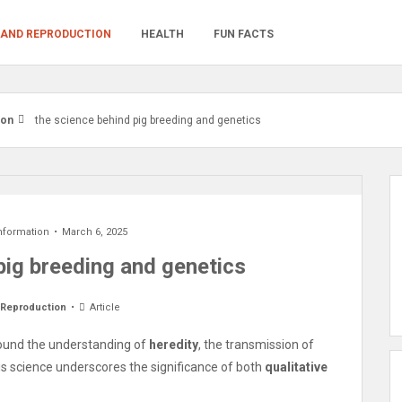
 AND REPRODUCTION
HEALTH
FUN FACTS
ion
the science behind pig breeding and genetics
nformation
March 6, 2025
pig breeding and genetics
 Reproduction
Article
around the understanding of
heredity
, the transmission of
is science underscores the significance of both
qualitative