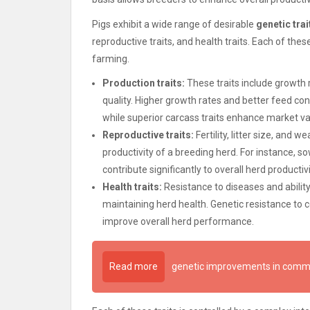
Pigs exhibit a wide range of desirable
genetic trai
reproductive traits, and health traits. Each of these 
farming.
Production traits:
These traits include growth r
quality. Higher growth rates and better feed con
while superior carcass traits enhance market va
Reproductive traits:
Fertility, litter size, and 
productivity of a breeding herd. For instance, so
contribute significantly to overall herd productivi
Health traits:
Resistance to diseases and ability
maintaining herd health. Genetic resistance to
improve overall herd performance.
Read more
genetic improvements in comme