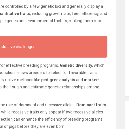
re controlled by a few genetic loci and generally display a
antitative traits
, including growth rate, feed efficiency, and
tiple genes and environmental factors, making them more
.
roductive challenges
l for effective breeding programs.
Genetic diversity
, which
uction, allows breeders to select for favorable traits.
y utilize methods like
pedigree analysis
and
marker-
to their origin and estimate genetic relationships among
the role of dominant and recessive alleles.
Dominant traits
while recessive traits only appear if two recessive alleles
lection
can enhance the efficiency of breeding programs
al of pigs before they are even born.