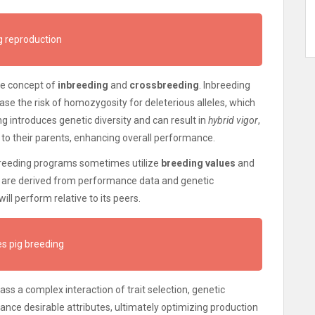
g reproduction
the concept of
inbreeding
and
crossbreeding
. Inbreeding
ase the risk of homozygosity for deleterious alleles, which
g introduces genetic diversity and can result in
hybrid vigor
,
to their parents, enhancing overall performance.
breeding programs sometimes utilize
breeding values
and
s are derived from performance data and genetic
ill perform relative to its peers.
s pig breeding
ss a complex interaction of trait selection, genetic
ance desirable attributes, ultimately optimizing production