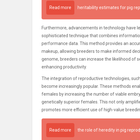
Read more
heritability estimates for pig re
Furthermore, advancements in technology have l
sophisticated technique that combines informat
performance data. This method provides an accurat
makeup, allowing breeders to make informed decisi
genome, breeders can increase the likelihood of sel
enhancing productivity.
The integration of reproductive technologies, suc
become increasingly popular. These methods enabl
females by increasing the number of viable embry
genetically superior females. This not only amplifi
promotes more efficient use of high-value breedin
Read more
the role of heredity in pig repro