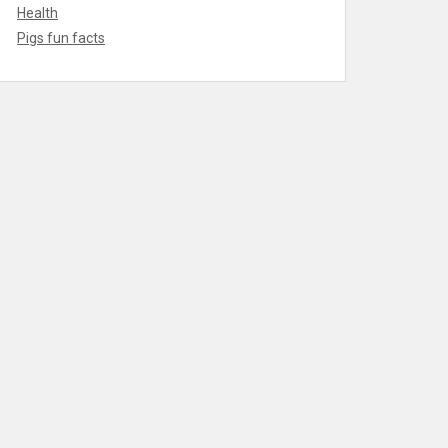
Health
Pigs fun facts