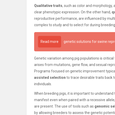
Qualitative traits
, such as color and morphology, a
clear phenotypic expression. On the other hand,
qu
reproductive performance, are influenced by mul
complex to study and to select for during breeding
Read more
genetic solutions for swine rep
Genetic variation among pig populations is critica
arises from mutations, gene flow, and sexual reprod
Programs focused on genetic improvement typicall
assisted selection
to trace desirable traits back 
individuals.
When breeding pigs, it is important to understand 
manifest even when paired with a recessive allele, 
are present. The use of tools such as
genomic se
by allowing breeders to assess the genetic potenti