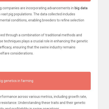
ing companies are incorporating advancements in
big data
 vast pig populations. The data collected includes
ental conditions, enabling breeders to refine selection
ved through a combination of traditional methods and
e techniques plays a crucial role in enhancing the genetic
 efficacy, ensuring that the swine industry remains
lfare considerations.
ig genetics in farming
 performance across various metrics, including growth rate,
 resistance. Understanding these traits and their genetic
ty and profitability in swine operations.