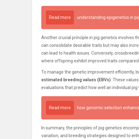
Read more
understanding epigenetics in pi
Another crucial principle in pig genetics involves 
can consolidate desirable traits but may also incre
can lead to health issues. Conversely, crossbreedin
where offspring exhibit improved traits compared 
To manage the genetic improvement efficiently, 
estimated breeding values (EBVs)
. These value
evaluations that predict how well an individual pig w
Read more
how genomic selection enhance
In summary, the principles of pig genetics encompa
variation, and breeding strategies designed to enh