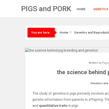
Skip
PIGS and PORK
to
HOME
GENETICS
content
Home
Genetics and Reproduct
You are here :
Written by
Pig I
the science behind 
Genetics and
The study of genetics in pigs primarily revolves 
genetic information from parents to offspring. Th
and
quantitative traits
in pigs.