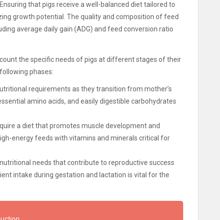
nsuring that pigs receive a well-balanced diet tailored to
zing growth potential. The quality and composition of feed
cluding average daily gain (ADG) and feed conversion ratio
count the specific needs of pigs at different stages of their
 following phases:
utritional requirements as they transition from mother’s
 essential amino acids, and easily digestible carbohydrates
require a diet that promotes muscle development and
igh-energy feeds with vitamins and minerals critical for
utritional needs that contribute to reproductive success
ent intake during gestation and lactation is vital for the
duction