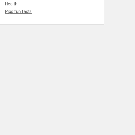
Health
Pigs fun facts