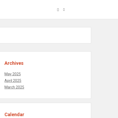
Archives
May 2025
April 2025
March 2025
Calendar