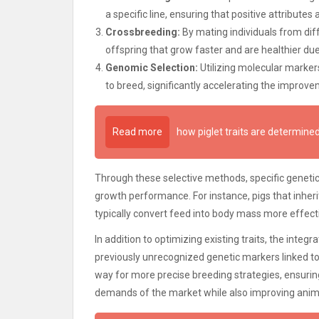
a specific line, ensuring that positive attribute
Crossbreeding:
By mating individuals from diff
offspring that grow faster and are healthier du
Genomic Selection:
Utilizing molecular marke
to breed, significantly accelerating the improve
Read more
how piglet traits are determin
Through these selective methods, specific genetic 
growth performance. For instance, pigs that inheri
typically convert feed into body mass more effecti
In addition to optimizing existing traits, the integr
previously unrecognized genetic markers linked 
way for more precise breeding strategies, ensuring
demands of the market while also improving anim