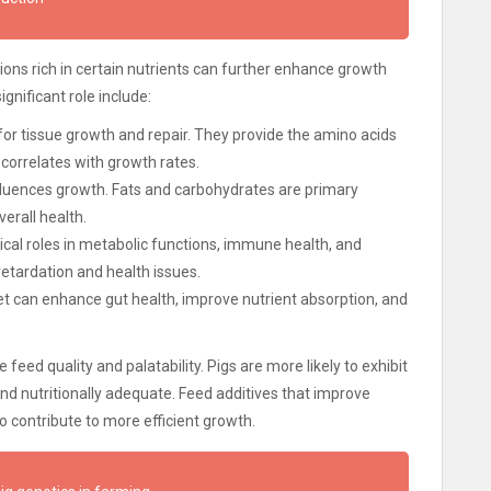
ns rich in certain nutrients can further enhance growth
gnificant role include:
for tissue growth and repair. They provide the amino acids
correlates with growth rates.
nfluences growth. Fats and carbohydrates are primary
erall health.
tical roles in metabolic functions, immune health, and
retardation and health issues.
iet can enhance gut health, improve nutrient absorption, and
feed quality and palatability. Pigs are more likely to exhibit
nd nutritionally adequate. Feed additives that improve
lso contribute to more efficient growth.