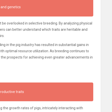
 and genetics
 be overlooked in selective breeding. By analyzing physical
ers can better understand which traits are heritable and
rs.
ing in the pig industry has resulted in substantial gains in
ith optimal resource utilization. As breeding continues to
, the prospects for achieving even greater advancements in
productive traits
ng the growth rates of pigs, intricately interacting with