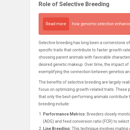
Role of Selective Breeding
Read more
how genomic selection enhance
Selective breeding has long been a cornerstone o
specific traits that contribute to faster growth r
choosing parent animals with favorable character
desired genetic makeup. Over time, the impact of 
exemplifying the connection between genetics a
The benefits of selective breeding are largely re
focus on optimizing growth-related traits. These
that only the best-performing animals contribute 
breeding include:
Performance Metrics:
Breeders closely monito
(ADG) and feed conversion ratio (FCR) to select 
Line Breeding:
This technique involves mating cl