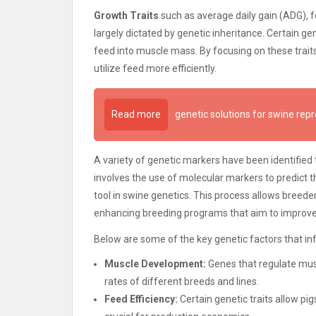
Growth Traits
such as average daily gain (ADG), 
largely dictated by genetic inheritance. Certain ge
feed into muscle mass. By focusing on these traits
utilize feed more efficiently.
Read more
genetic solutions for swine rep
A variety of genetic markers have been identified 
involves the use of molecular markers to predict 
tool in swine genetics. This process allows breeders 
enhancing breeding programs that aim to improv
Below are some of the key genetic factors that inf
Muscle Development:
Genes that regulate mus
rates of different breeds and lines.
Feed Efficiency:
Certain genetic traits allow pi