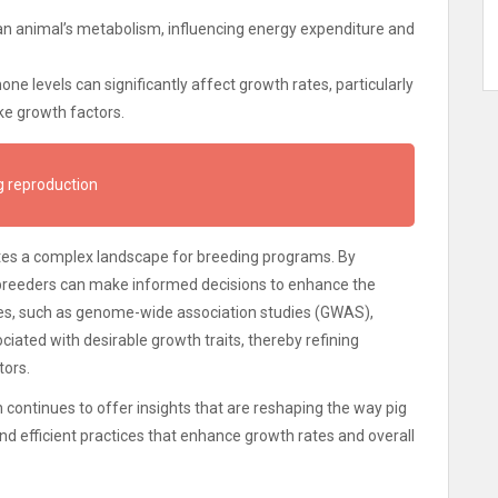
 an animal’s metabolism, influencing energy expenditure and
ne levels can significantly affect growth rates, particularly
ke growth factors.
g reproduction
ates a complex landscape for breeding programs. By
 breeders can make informed decisions to enhance the
es, such as genome-wide association studies (GWAS),
ciated with desirable growth traits, thereby refining
tors.
ontinues to offer insights that are reshaping the way pig
d efficient practices that enhance growth rates and overall