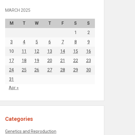
MARCH 2025
M
T
W
T
F
S
S
1
2
3
4
5
6
7
8
9
10
11
12
13
14
15
16
17
18
19
20
21
22
23
24
25
26
27
28
29
30
31
Apr »
Categories
Genetics and Reproduction