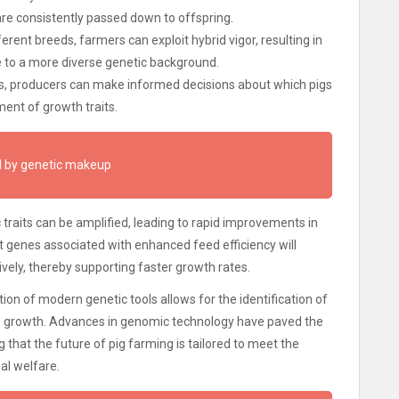
s are consistently passed down to offspring.
erent breeds, farmers can exploit hybrid vigor, resulting in
e to a more diverse genetic background.
rs, producers can make informed decisions about which pigs
ment of growth traits.
ed by genetic makeup
traits can be amplified, leading to rapid improvements in
t genes associated with enhanced feed efficiency will
vely, thereby supporting faster growth rates.
ation of modern genetic tools allows for the identification of
to growth. Advances in genomic technology have paved the
 that the future of pig farming is tailored to meet the
al welfare.