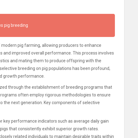
s pig breeding
f modern pig farming, allowing producers to enhance
ates and improved overall performance. This process involves
istics and mating them to produce offspring with the
selective breeding on pig populations has been profound,
nd growth performance.
alized through the establishment of breeding programs that
 programs often employ rigorous methodologies to ensure
to the next generation. Key components of selective
r key performance indicators such as average daily gain
pigs that consistently exhibit superior growth rates.
osely related individuals to maintain desirable traits within