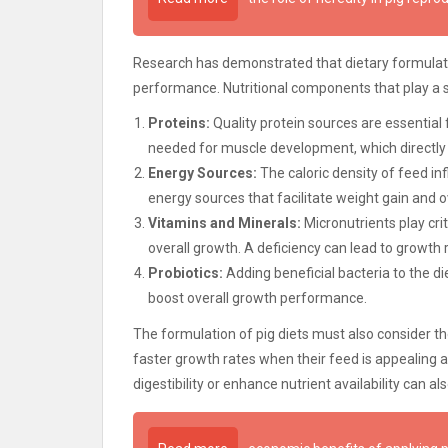
Research has demonstrated that dietary formulatio
performance. Nutritional components that play a si
Proteins:
Quality protein sources are essential 
needed for muscle development, which directly 
Energy Sources:
The caloric density of feed i
energy sources that facilitate weight gain and ov
Vitamins and Minerals:
Micronutrients play cri
overall growth. A deficiency can lead to growth 
Probiotics:
Adding beneficial bacteria to the d
boost overall growth performance.
The formulation of pig diets must also consider the 
faster growth rates when their feed is appealing a
digestibility or enhance nutrient availability can a