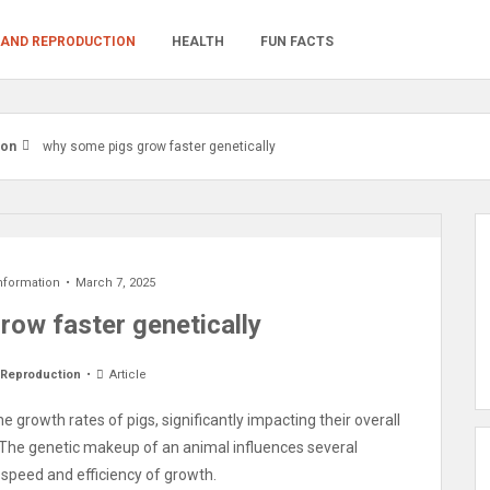
 AND REPRODUCTION
HEALTH
FUN FACTS
ion
why some pigs grow faster genetically
nformation
March 7, 2025
row faster genetically
 Reproduction
Article
he growth rates of pigs, significantly impacting their overall
n. The genetic makeup of an animal influences several
l speed and efficiency of growth.