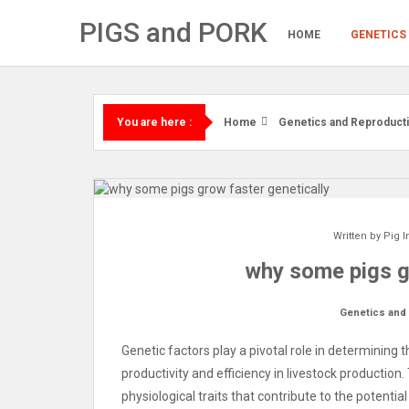
Skip
PIGS and PORK
to
HOME
GENETICS
content
Home
Genetics and Reproduct
You are here :
Written by
Pig I
why some pigs g
Genetics and
Genetic factors play a pivotal role in determining t
productivity and efficiency in livestock productio
physiological traits that contribute to the potentia