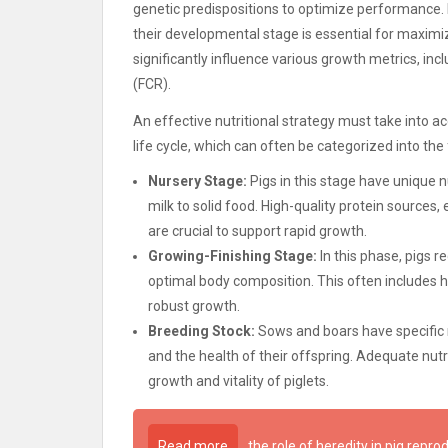
genetic predispositions to optimize performance. E
their developmental stage is essential for maximi
significantly influence various growth metrics, in
(FCR).
An effective nutritional strategy must take into ac
life cycle, which can often be categorized into the
Nursery Stage:
Pigs in this stage have unique n
milk to solid food. High-quality protein sources,
are crucial to support rapid growth.
Growing-Finishing Stage:
In this phase, pigs 
optimal body composition. This often includes h
robust growth.
Breeding Stock:
Sows and boars have specific n
and the health of their offspring. Adequate nutri
growth and vitality of piglets.
Read more
the role of heredity in pig repro