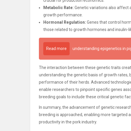
crucial for production economics.
Metabolic Rate:
Genetic variations also affect
growth performance.
Hormonal Regulation:
Genes that control hormo
those related to growth hormones and insulin-li
Read more
understanding epigenetics in pi
The interaction between these genetic traits cre
understanding the genetic basis of growth rates,
performance of their herds. Advanced technologi
enable researchers to pinpoint specific genes asso
breeding goals to include these critical genetic fac
In summary, the advancement of genetic research c
breeding is approached, enabling more targeted an
productivity in the pork industry.