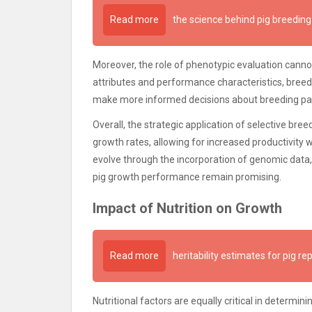
Read more
the science behind pig breeding
Moreover, the role of phenotypic evaluation cannot
attributes and performance characteristics, breed
make more informed decisions about breeding pai
Overall, the strategic application of selective breed
growth rates, allowing for increased productivity w
evolve through the incorporation of genomic data
pig growth performance remain promising.
Impact of Nutrition on Growth
Read more
heritability estimates for pig re
Nutritional factors are equally critical in determini