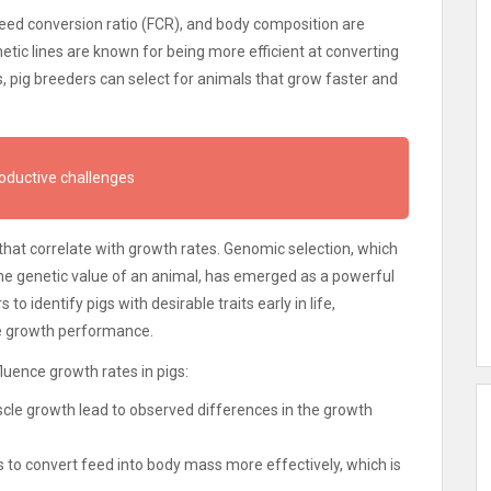
feed conversion ratio (FCR), and body composition are
netic lines are known for being more efficient at converting
, pig breeders can select for animals that grow faster and
roductive challenges
that correlate with growth rates. Genomic selection, which
the genetic value of an animal, has emerged as a powerful
to identify pigs with desirable traits early in life,
e growth performance.
luence growth rates in pigs:
cle growth lead to observed differences in the growth
gs to convert feed into body mass more effectively, which is