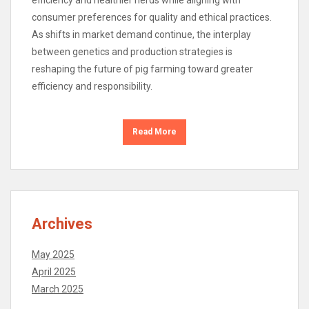
consumer preferences for quality and ethical practices.
As shifts in market demand continue, the interplay
between genetics and production strategies is
reshaping the future of pig farming toward greater
efficiency and responsibility.
Read More
Archives
May 2025
April 2025
March 2025