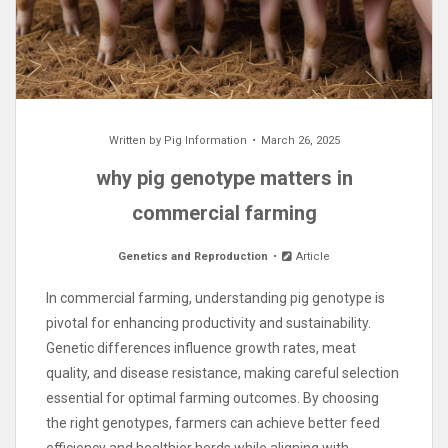
Written by
Pig Information
March 26, 2025
why pig genotype matters in
commercial farming
Genetics and Reproduction
Article
In commercial farming, understanding pig genotype is
pivotal for enhancing productivity and sustainability.
Genetic differences influence growth rates, meat
quality, and disease resistance, making careful selection
essential for optimal farming outcomes. By choosing
the right genotypes, farmers can achieve better feed
efficiency and healthier herds while aligning with