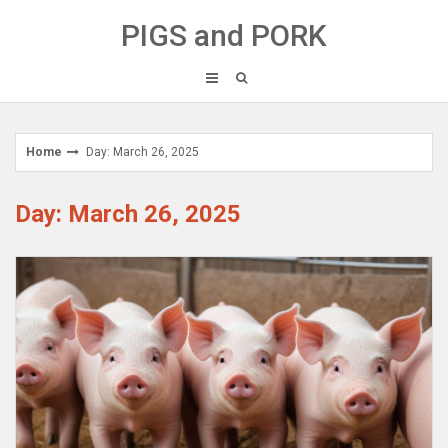
Skip
PIGS and PORK
to
content
Home
Day: March 26, 2025
Day: March 26, 2025