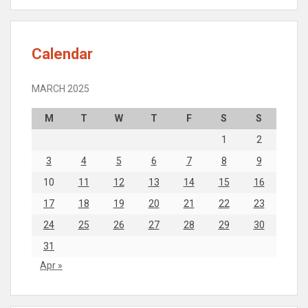
Calendar
MARCH 2025
M
T
W
T
F
S
S
1
2
3
4
5
6
7
8
9
10
11
12
13
14
15
16
17
18
19
20
21
22
23
24
25
26
27
28
29
30
31
Apr »