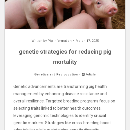
Written by
Pig Information
March 17, 2025
genetic strategies for reducing pig
mortality
Genetics and Reproduction
Article
Genetic advancements are transforming pig health
management by enhancing disease resistance and
overall resilience. Targeted breeding programs focus on
selecting traits linked to better health outcomes,
leveraging genomic technologies to identify crucial
genetic markers. Strategies like cross-breeding boost
adaptability, while maintaining genetic diversity