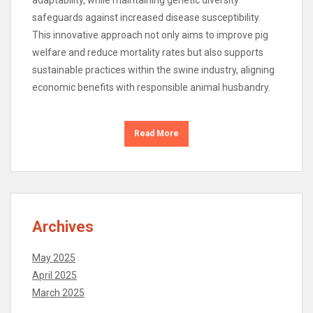
safeguards against increased disease susceptibility.
This innovative approach not only aims to improve pig
welfare and reduce mortality rates but also supports
sustainable practices within the swine industry, aligning
economic benefits with responsible animal husbandry.
Read More
Archives
May 2025
April 2025
March 2025