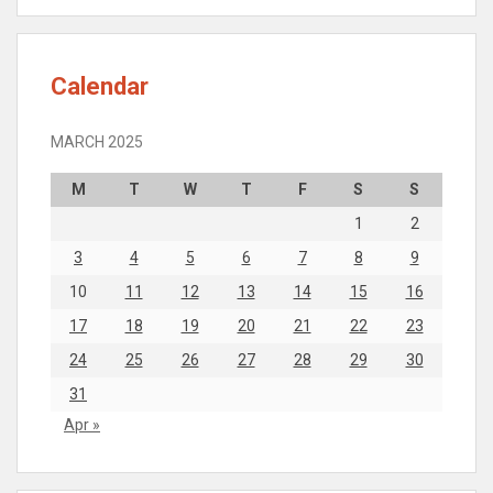
Calendar
MARCH 2025
M
T
W
T
F
S
S
1
2
3
4
5
6
7
8
9
10
11
12
13
14
15
16
17
18
19
20
21
22
23
24
25
26
27
28
29
30
31
Apr »