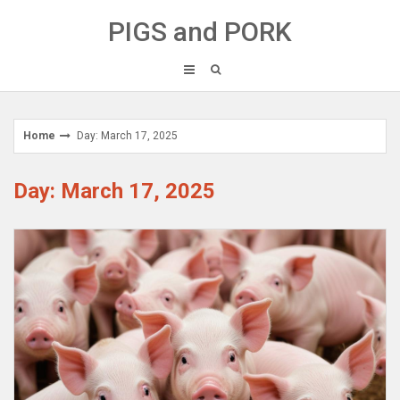
Skip
PIGS and PORK
to
content
Home
Day: March 17, 2025
Day: March 17, 2025