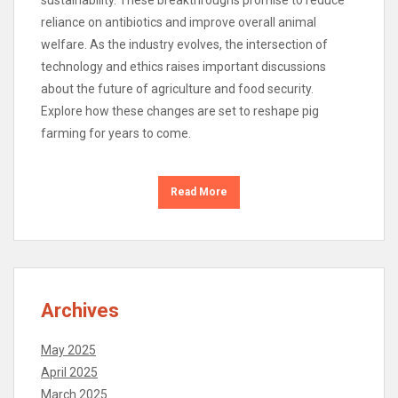
reliance on antibiotics and improve overall animal
welfare. As the industry evolves, the intersection of
technology and ethics raises important discussions
about the future of agriculture and food security.
Explore how these changes are set to reshape pig
farming for years to come.
Read More
Archives
May 2025
April 2025
March 2025