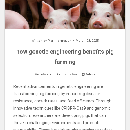
Written by
Pig Information
March 23, 2025
how genetic engineering benefits pig
farming
Genetics and Reproduction
Article
Recent advancements in genetic engineering are
transforming pig farming by enhancing disease
resistance, growth rates, and feed efficiency. Through
innovative techniques like CRISPR-Cas9 and genomic
selection, researchers are developing pigs that can
thrive in challenging environments and promote
sustainability. These breakthroughs promise to reduce