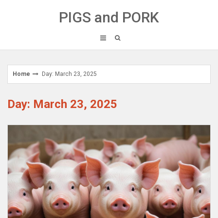
Skip
PIGS and PORK
to
content
Home
Day: March 23, 2025
Day: March 23, 2025