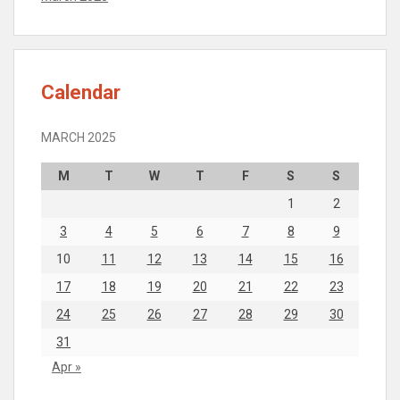
Calendar
MARCH 2025
M
T
W
T
F
S
S
1
2
3
4
5
6
7
8
9
10
11
12
13
14
15
16
17
18
19
20
21
22
23
24
25
26
27
28
29
30
31
Apr »