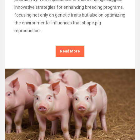
innovative strategies for enhancing breeding programs,
focusing not only on genetic traits but also on optimizing
the environmental influences that shape pig
reproduction.
Read More