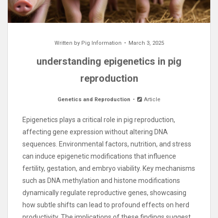
Written by
Pig Information
March 3, 2025
understanding epigenetics in pig
reproduction
Genetics and Reproduction
Article
Epigenetics plays a critical role in pig reproduction,
affecting gene expression without altering DNA
sequences. Environmental factors, nutrition, and stress
can induce epigenetic modifications that influence
fertility, gestation, and embryo viability. Key mechanisms
such as DNA methylation and histone modifications
dynamically regulate reproductive genes, showcasing
how subtle shifts can lead to profound effects on herd
productivity. The implications of these findings suggest