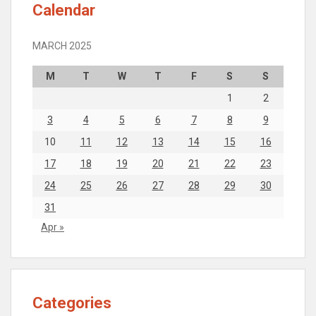
Calendar
MARCH 2025
M
T
W
T
F
S
S
1
2
3
4
5
6
7
8
9
10
11
12
13
14
15
16
17
18
19
20
21
22
23
24
25
26
27
28
29
30
31
Apr »
Categories