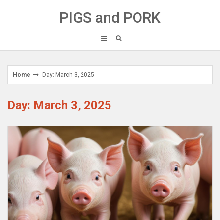
Skip
PIGS and PORK
to
content
Home
Day: March 3, 2025
Day: March 3, 2025