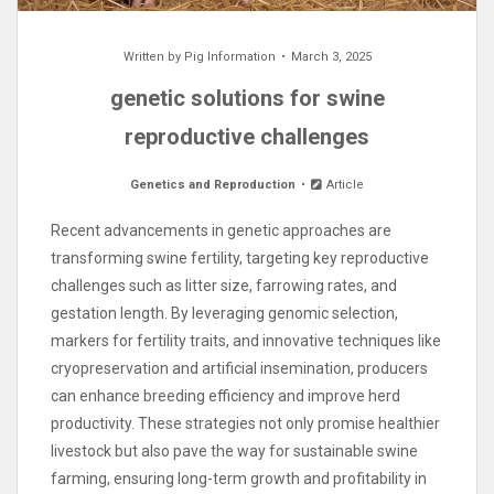
Written by
Pig Information
March 3, 2025
genetic solutions for swine
reproductive challenges
Genetics and Reproduction
Article
Recent advancements in genetic approaches are
transforming swine fertility, targeting key reproductive
challenges such as litter size, farrowing rates, and
gestation length. By leveraging genomic selection,
markers for fertility traits, and innovative techniques like
cryopreservation and artificial insemination, producers
can enhance breeding efficiency and improve herd
productivity. These strategies not only promise healthier
livestock but also pave the way for sustainable swine
farming, ensuring long-term growth and profitability in