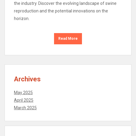
the industry. Discover the evolving landscape of swine
reproduction and the potential innovations on the
horizon.
Read More
Archives
May 2025
April 2025
March 2025