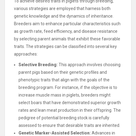
To achieve desired traits in piglets through breeding,
various strategies are employed that harness both
genetic knowledge and the dynamics of inheritance.
Breeders aim to enhance particular characteristics such
as growth rate, feed efficiency, and disease resistance
by selecting parent animals that exhibit these favorable
traits. The strategies can be classified into several key
approaches:
Selective Breeding:
This approach involves choosing
parent pigs based on their genetic profiles and
phenotypic traits that align with the goals of the
breeding program. For instance, if the objective is to
increase muscle mass in piglets, breeders might
select boars that have demonstrated superior growth
rates and lean meat production in their offspring. The
pedigree of potential breeding stock is carefully
assessed to ensure that desirable traits are inherited.
Genetic Marker-Assisted Selection:
Advances in