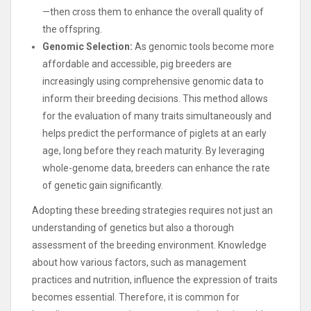
—then cross them to enhance the overall quality of
the offspring.
Genomic Selection:
As genomic tools become more
affordable and accessible, pig breeders are
increasingly using comprehensive genomic data to
inform their breeding decisions. This method allows
for the evaluation of many traits simultaneously and
helps predict the performance of piglets at an early
age, long before they reach maturity. By leveraging
whole-genome data, breeders can enhance the rate
of genetic gain significantly.
Adopting these breeding strategies requires not just an
understanding of genetics but also a thorough
assessment of the breeding environment. Knowledge
about how various factors, such as management
practices and nutrition, influence the expression of traits
becomes essential. Therefore, it is common for