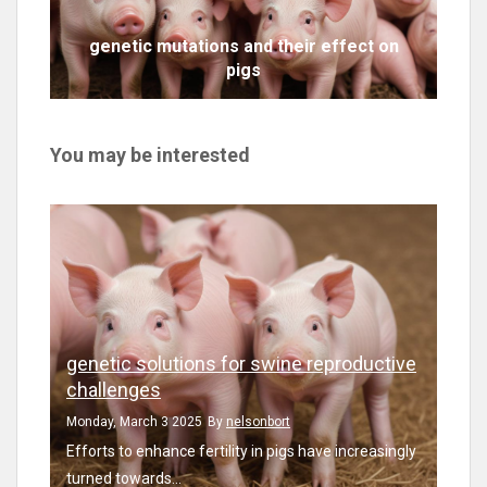
genetic mutations and their effect on
pigs
You may be interested
genetic solutions for swine reproductive
challenges
Monday, March 3 2025
By
nelsonbort
Efforts to enhance fertility in pigs have increasingly
turned towards...