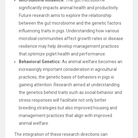
significantly impacts animal health and productivity.
Future research aims to explore the relationship
between the gut microbiome and the genetic factors
influencing traits in pigs. Understanding how various
microbial communities affect growth rates or disease
resilience may help develop management practices
that optimize piglet health and performance.
Behavioral Genetics:
As animal welfare becomes an
increasingly important consideration in agricultural
practices, the genetic basis of behaviors in pigs is
gaining attention. Research aimed at understanding
the genetics behind traits such as social behavior and
stress responses will facilitate not only better
breeding strategies but also improved housing and
management practices that align with improved
animal welfare.
The integration of these research directions can