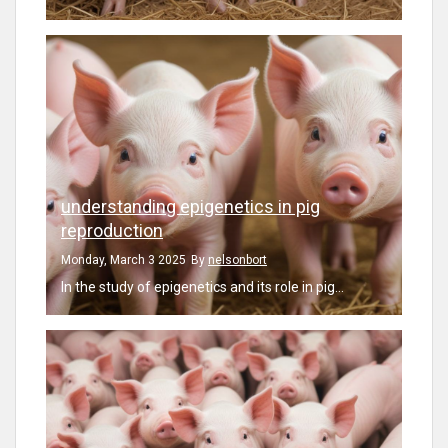
understanding epigenetics in pig
reproduction
Monday, March 3 2025
By
nelsonbort
In the study of epigenetics and its role in pig...