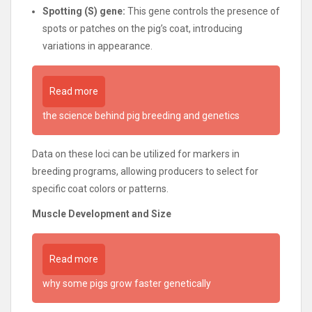
Spotting (S) gene:
This gene controls the presence of
spots or patches on the pig’s coat, introducing
variations in appearance.
Read more
the science behind pig breeding and genetics
Data on these loci can be utilized for markers in
breeding programs, allowing producers to select for
specific coat colors or patterns.
Muscle Development and Size
Read more
why some pigs grow faster genetically