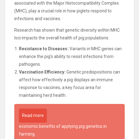
associated with the Major Histocompatibility Complex
(MHC), play a crucial role in how piglets respond to
infections and vaccines.
Research has shown that genetic diversity within MHC
loci impacts the overall health of pig populations:
Resistance to Diseases:
Variants in MHC genes can
enhance the pig’s ability to resist infections from
pathogens.
Vaccination Efficiency:
Genetic predispositions can
affect how effectively a pig displays an immune
response to vaccines, a key focus area for
maintaining herd health.
Read more
economic benefits of applying pig genetics in
farming