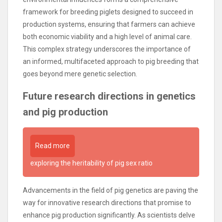
framework for breeding piglets designed to succeed in
production systems, ensuring that farmers can achieve
both economic viability and a high level of animal care.
This complex strategy underscores the importance of
an informed, multifaceted approach to pig breeding that
goes beyond mere genetic selection.
Future research directions in genetics
and pig production
Read more
exploring the heritability of pig sex ratio
Advancements in the field of pig genetics are paving the
way for innovative research directions that promise to
enhance pig production significantly. As scientists delve