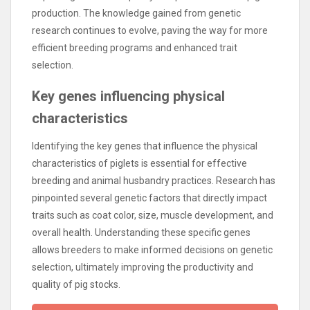
production. The knowledge gained from genetic
research continues to evolve, paving the way for more
efficient breeding programs and enhanced trait
selection.
Key genes influencing physical
characteristics
Identifying the key genes that influence the physical
characteristics of piglets is essential for effective
breeding and animal husbandry practices. Research has
pinpointed several genetic factors that directly impact
traits such as coat color, size, muscle development, and
overall health. Understanding these specific genes
allows breeders to make informed decisions on genetic
selection, ultimately improving the productivity and
quality of pig stocks.