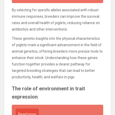
By selecting for specific alleles associated with robust
immune responses, breeders can improve the survival
rates and overall health of piglets, reducing reliance on
antibiotics and other interventions.
These genetic insights into the physical characteristics
of piglets mark a significant advancement in the field of
animal genetics, offering breeders more precise tools to
enhance their stock. Understanding how these genes
function together provides a clearer pathway for
targeted breeding strategies that can lead to better
productivity, health, and welfare in pigs.
The role of environment in trait
expression
Read more