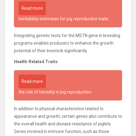
Read more
heritability estimates for pig reproductive traits
Integrating genetic tests for the MSTN gene in breeding
programs enables producers to enhance the growth
potential of their livestock significantly.
Health-Related Traits
Read more
the role of heredity in pig reproduction
In addition to physical characteristics related to
appearance and growth, certain genes also contribute to
the overall health and disease resistance of piglets.
Genes involved in immune function, such as those