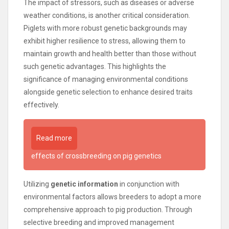
The impact of stressors, such as diseases or adverse
weather conditions, is another critical consideration.
Piglets with more robust genetic backgrounds may
exhibit higher resilience to stress, allowing them to
maintain growth and health better than those without
such genetic advantages. This highlights the
significance of managing environmental conditions
alongside genetic selection to enhance desired traits
effectively.
Read more
effects of crossbreeding on pig genetics
Utilizing
genetic information
in conjunction with
environmental factors allows breeders to adopt a more
comprehensive approach to pig production. Through
selective breeding and improved management