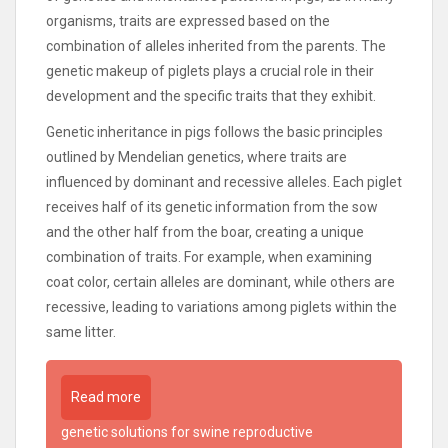
organisms, traits are expressed based on the
combination of alleles inherited from the parents. The
genetic makeup of piglets plays a crucial role in their
development and the specific traits that they exhibit.
Genetic inheritance in pigs follows the basic principles
outlined by Mendelian genetics, where traits are
influenced by dominant and recessive alleles. Each piglet
receives half of its genetic information from the sow
and the other half from the boar, creating a unique
combination of traits. For example, when examining
coat color, certain alleles are dominant, while others are
recessive, leading to variations among piglets within the
same litter.
Read more
genetic solutions for swine reproductive