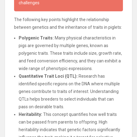
challenges
The following key points highlight the relationship
between genetics and the inheritance of traits in piglets:
Polygenic Traits:
Many physical characteristics in
pigs are governed by multiple genes, known as
polygenic traits. These traits include size, growth rate,
and feed conversion efficiency, and they can exhibit a
wide range of phenotypic expressions.
Quantitative Trait Loci (QTL):
Research has
identified specific regions on the DNA where multiple
genes contribute to traits of interest. Understanding
QTLs helps breeders to select individuals that can
pass on desirable traits.
Heritability:
This concept quantifies how well traits
can be passed from parents to offspring. High
heritability indicates that genetic factors significantly