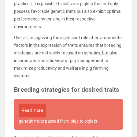
practices, it is possible to cultivate piglets that not only
possess favorable genetic traits but also exhibit optimal
performance by thriving in their respective
environments.
Overall, recognizing the significant role of environmental
factors in the expression of traits ensures that breeding
strategies are not solely focused on genetics, but also
incorporate a holistic view of pig management to
maximize productivity and welfare in pig farming
systems.
Breeding strategies for desired traits
Read more
genetic traits passed from pigs to piglets