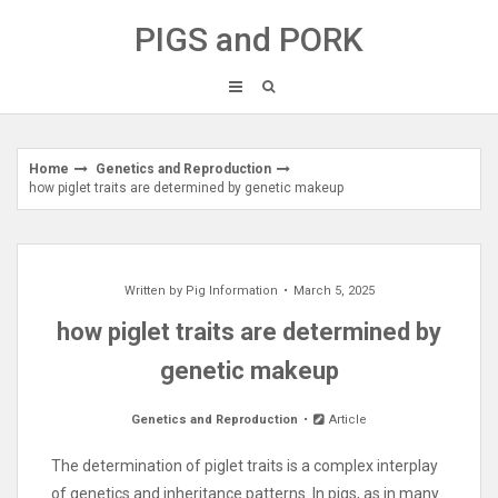
Skip
PIGS and PORK
to
content
Home
Genetics and Reproduction
how piglet traits are determined by genetic makeup
Written by
Pig Information
March 5, 2025
how piglet traits are determined by
genetic makeup
Genetics and Reproduction
Article
The determination of piglet traits is a complex interplay
of genetics and inheritance patterns. In pigs, as in many