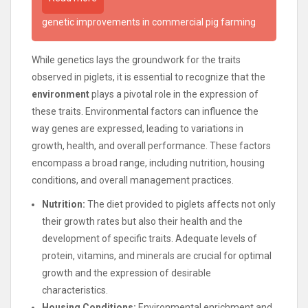
genetic improvements in commercial pig farming
While genetics lays the groundwork for the traits
observed in piglets, it is essential to recognize that the
environment
plays a pivotal role in the expression of
these traits. Environmental factors can influence the
way genes are expressed, leading to variations in
growth, health, and overall performance. These factors
encompass a broad range, including nutrition, housing
conditions, and overall management practices.
Nutrition:
The diet provided to piglets affects not only
their growth rates but also their health and the
development of specific traits. Adequate levels of
protein, vitamins, and minerals are crucial for optimal
growth and the expression of desirable
characteristics.
Housing Conditions:
Environmental enrichment and