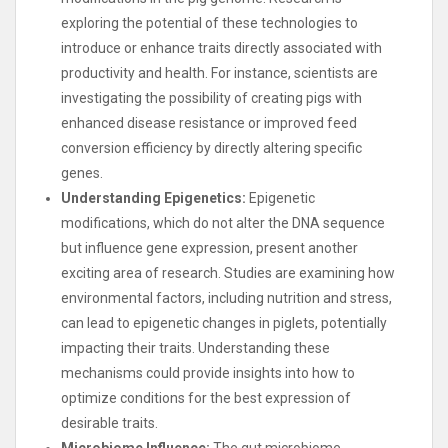
exploring the potential of these technologies to
introduce or enhance traits directly associated with
productivity and health. For instance, scientists are
investigating the possibility of creating pigs with
enhanced disease resistance or improved feed
conversion efficiency by directly altering specific
genes.
Understanding Epigenetics:
Epigenetic
modifications, which do not alter the DNA sequence
but influence gene expression, present another
exciting area of research. Studies are examining how
environmental factors, including nutrition and stress,
can lead to epigenetic changes in piglets, potentially
impacting their traits. Understanding these
mechanisms could provide insights into how to
optimize conditions for the best expression of
desirable traits.
Microbiome Influence:
The gut microbiome