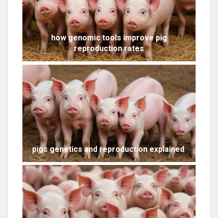
how genomic tools improve pig
reproduction rates
pigs genetics and reproduction explained