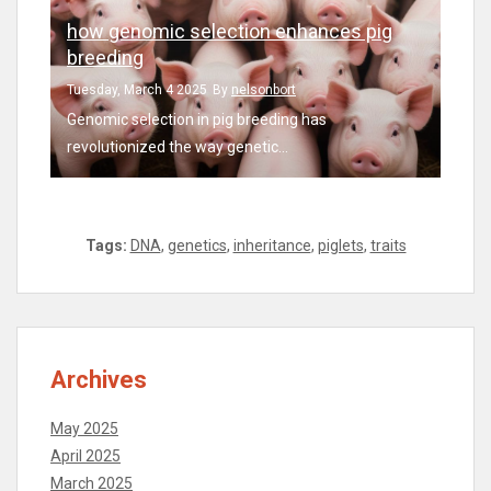
how genomic selection enhances pig
breeding
Tuesday, March 4 2025
By
nelsonbort
Genomic selection in pig breeding has
revolutionized the way genetic...
Tags:
DNA
,
genetics
,
inheritance
,
piglets
,
traits
Archives
May 2025
April 2025
March 2025