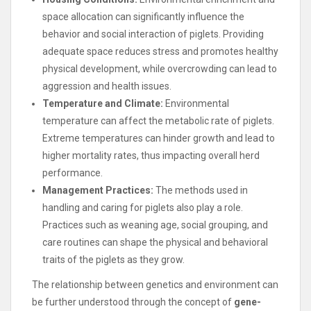
space allocation can significantly influence the
behavior and social interaction of piglets. Providing
adequate space reduces stress and promotes healthy
physical development, while overcrowding can lead to
aggression and health issues.
Temperature and Climate:
Environmental
temperature can affect the metabolic rate of piglets.
Extreme temperatures can hinder growth and lead to
higher mortality rates, thus impacting overall herd
performance.
Management Practices:
The methods used in
handling and caring for piglets also play a role.
Practices such as weaning age, social grouping, and
care routines can shape the physical and behavioral
traits of the piglets as they grow.
The relationship between genetics and environment can
be further understood through the concept of
gene-