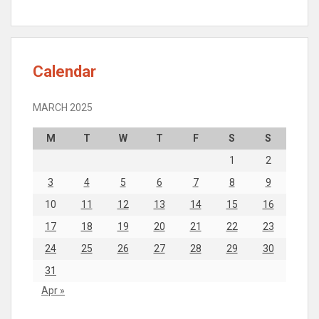
Calendar
MARCH 2025
M
T
W
T
F
S
S
1
2
3
4
5
6
7
8
9
10
11
12
13
14
15
16
17
18
19
20
21
22
23
24
25
26
27
28
29
30
31
Apr »