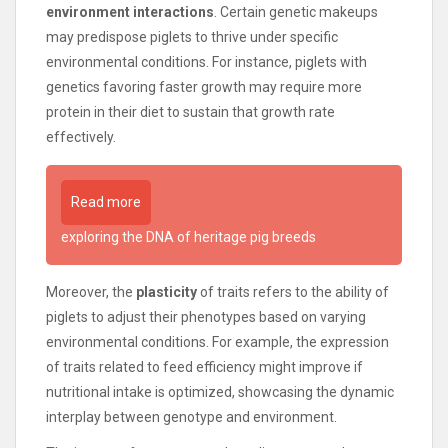
environment interactions
. Certain genetic makeups
may predispose piglets to thrive under specific
environmental conditions. For instance, piglets with
genetics favoring faster growth may require more
protein in their diet to sustain that growth rate
effectively.
Read more
exploring the DNA of heritage pig breeds
Moreover, the
plasticity
of traits refers to the ability of
piglets to adjust their phenotypes based on varying
environmental conditions. For example, the expression
of traits related to feed efficiency might improve if
nutritional intake is optimized, showcasing the dynamic
interplay between genotype and environment.