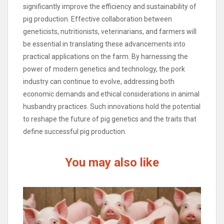
significantly improve the efficiency and sustainability of
pig production. Effective collaboration between
geneticists, nutritionists, veterinarians, and farmers will
be essential in translating these advancements into
practical applications on the farm. By harnessing the
power of modern genetics and technology, the pork
industry can continue to evolve, addressing both
economic demands and ethical considerations in animal
husbandry practices. Such innovations hold the potential
to reshape the future of pig genetics and the traits that
define successful pig production.
You may also like