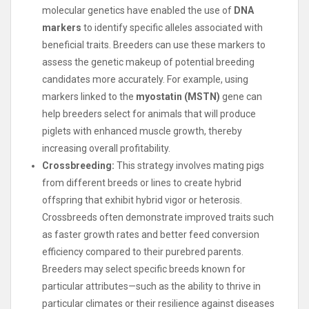
molecular genetics have enabled the use of
DNA
markers
to identify specific alleles associated with
beneficial traits. Breeders can use these markers to
assess the genetic makeup of potential breeding
candidates more accurately. For example, using
markers linked to the
myostatin (MSTN)
gene can
help breeders select for animals that will produce
piglets with enhanced muscle growth, thereby
increasing overall profitability.
Crossbreeding:
This strategy involves mating pigs
from different breeds or lines to create hybrid
offspring that exhibit hybrid vigor or heterosis.
Crossbreeds often demonstrate improved traits such
as faster growth rates and better feed conversion
efficiency compared to their purebred parents.
Breeders may select specific breeds known for
particular attributes—such as the ability to thrive in
particular climates or their resilience against diseases