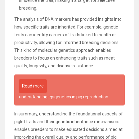
influence the trait, making it a target for selective
breeding.
The analysis of DNA markers has provided insights into
how specific traits are inherited. For example, genetic
tests can identify carriers of traits linked to health or
productivity, allowing for informed breeding decisions.
This kind of molecular genetics approach enables
breeders to focus on enhancing traits such as meat
quality, longevity, and disease resistance.
Read more
understanding epigenetics in pig reproduction
In summary, understanding the foundational aspects of
piglet traits and their genetic inheritance mechanisms
enables breeders to make educated decisions aimed at
improving the overall quality and performance of pig