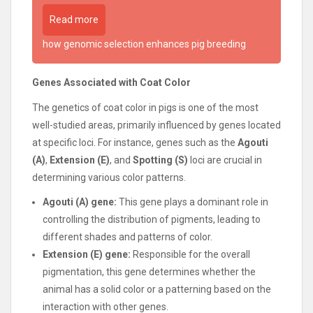
Read more
how genomic selection enhances pig breeding
Genes Associated with Coat Color
The genetics of coat color in pigs is one of the most
well-studied areas, primarily influenced by genes located
at specific loci. For instance, genes such as the
Agouti
(A)
,
Extension (E)
, and
Spotting (S)
loci are crucial in
determining various color patterns.
Agouti (A) gene:
This gene plays a dominant role in
controlling the distribution of pigments, leading to
different shades and patterns of color.
Extension (E) gene:
Responsible for the overall
pigmentation, this gene determines whether the
animal has a solid color or a patterning based on the
interaction with other genes.