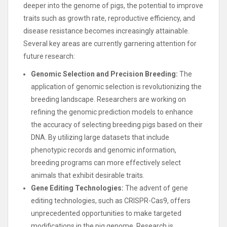
deeper into the genome of pigs, the potential to improve
traits such as growth rate, reproductive efficiency, and
disease resistance becomes increasingly attainable.
Several key areas are currently garnering attention for
future research:
Genomic Selection and Precision Breeding:
The
application of genomic selection is revolutionizing the
breeding landscape. Researchers are working on
refining the genomic prediction models to enhance
the accuracy of selecting breeding pigs based on their
DNA. By utilizing large datasets that include
phenotypic records and genomic information,
breeding programs can more effectively select
animals that exhibit desirable traits.
Gene Editing Technologies:
The advent of gene
editing technologies, such as CRISPR-Cas9, offers
unprecedented opportunities to make targeted
modifications in the pig genome. Research is