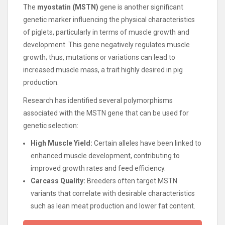
The
myostatin (MSTN)
gene is another significant
genetic marker influencing the physical characteristics
of piglets, particularly in terms of muscle growth and
development. This gene negatively regulates muscle
growth; thus, mutations or variations can lead to
increased muscle mass, a trait highly desired in pig
production.
Research has identified several polymorphisms
associated with the MSTN gene that can be used for
genetic selection:
High Muscle Yield:
Certain alleles have been linked to
enhanced muscle development, contributing to
improved growth rates and feed efficiency.
Carcass Quality:
Breeders often target MSTN
variants that correlate with desirable characteristics
such as lean meat production and lower fat content.