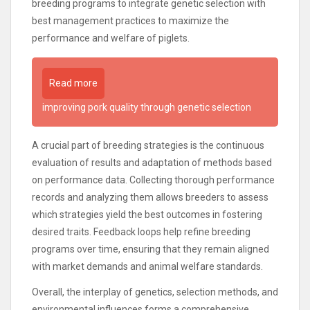
breeding programs to integrate genetic selection with
best management practices to maximize the
performance and welfare of piglets.
Read more
improving pork quality through genetic selection
A crucial part of breeding strategies is the continuous
evaluation of results and adaptation of methods based
on performance data. Collecting thorough performance
records and analyzing them allows breeders to assess
which strategies yield the best outcomes in fostering
desired traits. Feedback loops help refine breeding
programs over time, ensuring that they remain aligned
with market demands and animal welfare standards.
Overall, the interplay of genetics, selection methods, and
environmental influences forms a comprehensive