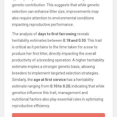
genetic contribution. This suggests that while genetic
selection can enhance litter size, improvements may
also require attention to environmental conditions
impacting reproductive performance.
The analysis of
days to first farrowing
reveals
heritability estimates between
0.18 and 0.30
. This trait
is critical as it pertains to the time taken for a sow to
produce her first litter, directly impacting the overall
productivity of a breeding operation. A higher heritability
estimate implies a stronger genetic basis, allowing
breeders to implement targeted selection strategies.
Similarly, the
age at first service
has a heritability
estimate ranging from
0.10 to 0.20
, indicating that while
genetics influence this trait, management and
nutritional factors also play essential roles in optimizing
reproductive efficiency.