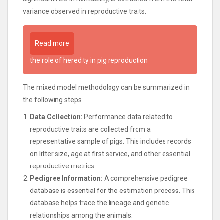
variance observed in reproductive traits.
Read more
the role of heredity in pig reproduction
The mixed model methodology can be summarized in
the following steps:
Data Collection:
Performance data related to
reproductive traits are collected from a
representative sample of pigs. This includes records
on litter size, age at first service, and other essential
reproductive metrics.
Pedigree Information:
A comprehensive pedigree
database is essential for the estimation process. This
database helps trace the lineage and genetic
relationships among the animals.