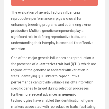
The evaluation of genetic factors influencing
reproductive performance in pigs is crucial for
enhancing breeding programs and optimizing swine
production. Multiple genetic components play a
significant role in defining reproductive traits, and
understanding their interplay is essential for effective
selection.
One of the major genetic influences on reproduction is
the presence of
quantitative trait loci (QTL)
, which are
regions of the genome associated with variation in
traits. Identifying QTL linked to
reproductive
performance
can provide valuable insights into which
specific genes to target during selection processes.
Furthermore, recent advances in
genomic
technologies
have enabled the identification of gene
markers associated with reproductive traits, facilitating