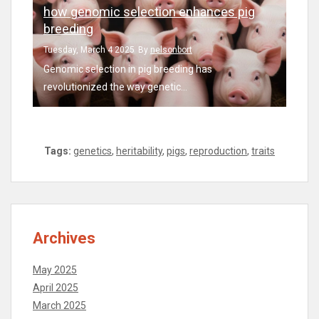
how genomic selection enhances pig
breeding
Tuesday, March 4 2025
By
nelsonbort
Genomic selection in pig breeding has
revolutionized the way genetic...
Tags:
genetics
,
heritability
,
pigs
,
reproduction
,
traits
Archives
May 2025
April 2025
March 2025