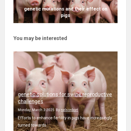
genetic mutations and their effect on
pigs
You may be interested
genetic solutions for swine reproductive
challenges
Monday, March 3 2025
By
nelsonbort
Efforts to enhance fertility in pigs have increasingly
turned towards...