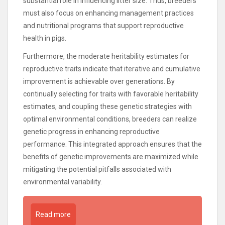
substantial role in influencing litter size. Thus, breeders
must also focus on enhancing management practices
and nutritional programs that support reproductive
health in pigs.
Furthermore, the moderate heritability estimates for
reproductive traits indicate that iterative and cumulative
improvement is achievable over generations. By
continually selecting for traits with favorable heritability
estimates, and coupling these genetic strategies with
optimal environmental conditions, breeders can realize
genetic progress in enhancing reproductive
performance. This integrated approach ensures that the
benefits of genetic improvements are maximized while
mitigating the potential pitfalls associated with
environmental variability.
Read more