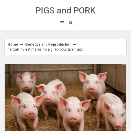
Skip
PIGS and PORK
to
content
Home
Genetics and Reproduction
heritability estimates for pig reproductive traits