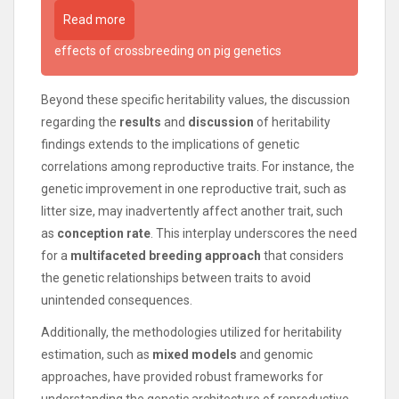
Read more
effects of crossbreeding on pig genetics
Beyond these specific heritability values, the discussion
regarding the
results
and
discussion
of heritability
findings extends to the implications of genetic
correlations among reproductive traits. For instance, the
genetic improvement in one reproductive trait, such as
litter size, may inadvertently affect another trait, such
as
conception rate
. This interplay underscores the need
for a
multifaceted breeding approach
that considers
the genetic relationships between traits to avoid
unintended consequences.
Additionally, the methodologies utilized for heritability
estimation, such as
mixed models
and genomic
approaches, have provided robust frameworks for