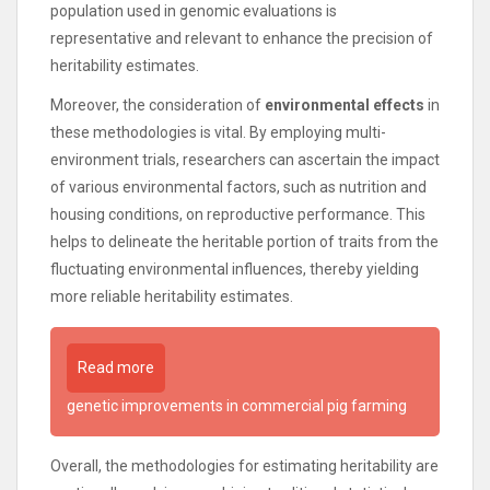
population used in genomic evaluations is
representative and relevant to enhance the precision of
heritability estimates.
Moreover, the consideration of
environmental effects
in
these methodologies is vital. By employing multi-
environment trials, researchers can ascertain the impact
of various environmental factors, such as nutrition and
housing conditions, on reproductive performance. This
helps to delineate the heritable portion of traits from the
fluctuating environmental influences, thereby yielding
more reliable heritability estimates.
Read more
genetic improvements in commercial pig farming
Overall, the methodologies for estimating heritability are