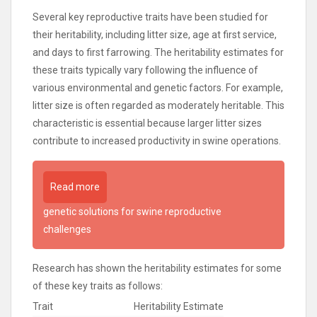
Several key reproductive traits have been studied for
their heritability, including litter size, age at first service,
and days to first farrowing. The heritability estimates for
these traits typically vary following the influence of
various environmental and genetic factors. For example,
litter size is often regarded as moderately heritable. This
characteristic is essential because larger litter sizes
contribute to increased productivity in swine operations.
Read more
genetic solutions for swine reproductive
challenges
Research has shown the heritability estimates for some
of these key traits as follows:
Trait
Heritability Estimate