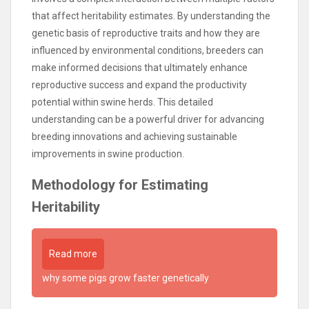
that affect heritability estimates. By understanding the
genetic basis of reproductive traits and how they are
influenced by environmental conditions, breeders can
make informed decisions that ultimately enhance
reproductive success and expand the productivity
potential within swine herds. This detailed
understanding can be a powerful driver for advancing
breeding innovations and achieving sustainable
improvements in swine production.
Methodology for Estimating
Heritability
Read more
why some pigs grow faster genetically