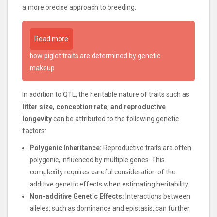
a more precise approach to breeding.
Read more
how piglet traits are determined by genetic
makeup
In addition to QTL, the heritable nature of traits such as
litter size, conception rate, and reproductive
longevity
can be attributed to the following genetic
factors:
Polygenic Inheritance:
Reproductive traits are often
polygenic, influenced by multiple genes. This
complexity requires careful consideration of the
additive genetic effects when estimating heritability.
Non-additive Genetic Effects:
Interactions between
alleles, such as dominance and epistasis, can further