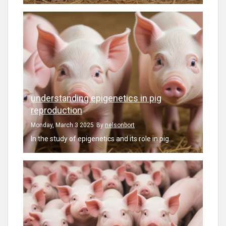
understanding epigenetics in pig
reproduction
Monday, March 3 2025
By
nelsonbort
In the study of epigenetics and its role in pig...