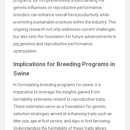
programs. By comprehensively understanding the
genetic influences on reproductive performance,
breeders can enhance overall herd productivity while
promoting sustainable practices within the industry. This
ongoing research not only addresses current challenges
but also sets the foundation for future advancements in
pig genetics and reproductive performance
optimization.
Implications for Breeding Programs in
Swine
In formulating breeding programs for swine, it is
imperative to leverage the insights gained from
heritability estimates related to reproductive traits.
These estimates serve as a foundation for genetic
selection strategies aimed at enhancing traits such as
litter size
,
age at first service
, and
days to first farrowing
.
Understanding the heritability of these traits allows