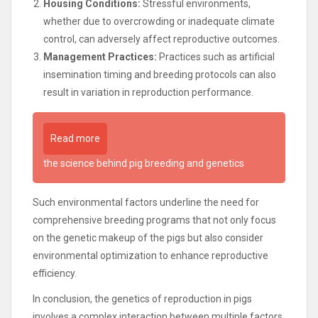
Housing Conditions:
Stressful environments,
whether due to overcrowding or inadequate climate
control, can adversely affect reproductive outcomes.
Management Practices:
Practices such as artificial
insemination timing and breeding protocols can also
result in variation in reproduction performance.
Read more
the science behind pig breeding and genetics
Such environmental factors underline the need for
comprehensive breeding programs that not only focus
on the genetic makeup of the pigs but also consider
environmental optimization to enhance reproductive
efficiency.
In conclusion, the genetics of reproduction in pigs
involves a complex interaction between multiple factors