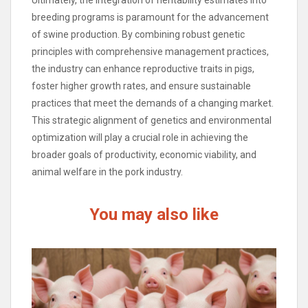
Ultimately, the integration of heritability estimates into
breeding programs is paramount for the advancement
of swine production. By combining robust genetic
principles with comprehensive management practices,
the industry can enhance reproductive traits in pigs,
foster higher growth rates, and ensure sustainable
practices that meet the demands of a changing market.
This strategic alignment of genetics and environmental
optimization will play a crucial role in achieving the
broader goals of productivity, economic viability, and
animal welfare in the pork industry.
You may also like