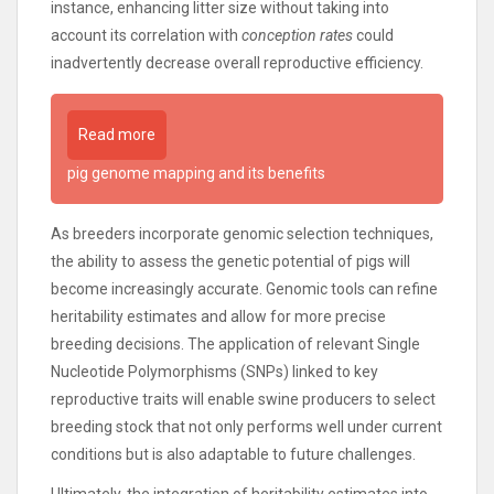
instance, enhancing litter size without taking into
account its correlation with
conception rates
could
inadvertently decrease overall reproductive efficiency.
Read more
pig genome mapping and its benefits
As breeders incorporate genomic selection techniques,
the ability to assess the genetic potential of pigs will
become increasingly accurate. Genomic tools can refine
heritability estimates and allow for more precise
breeding decisions. The application of relevant Single
Nucleotide Polymorphisms (SNPs) linked to key
reproductive traits will enable swine producers to select
breeding stock that not only performs well under current
conditions but is also adaptable to future challenges.