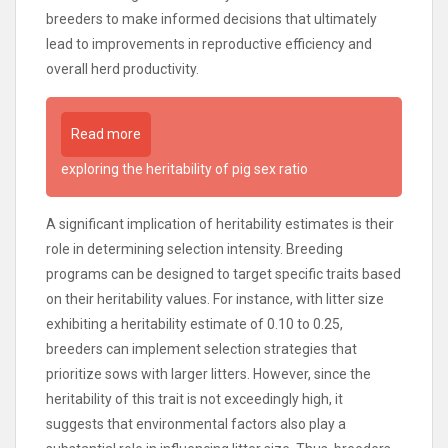
breeders to make informed decisions that ultimately
lead to improvements in reproductive efficiency and
overall herd productivity.
Read more
exploring the heritability of pig sex ratio
A significant implication of heritability estimates is their
role in determining selection intensity. Breeding
programs can be designed to target specific traits based
on their heritability values. For instance, with litter size
exhibiting a heritability estimate of 0.10 to 0.25,
breeders can implement selection strategies that
prioritize sows with larger litters. However, since the
heritability of this trait is not exceedingly high, it
suggests that environmental factors also play a