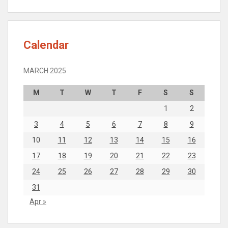
Calendar
MARCH 2025
M
T
W
T
F
S
S
1
2
3
4
5
6
7
8
9
10
11
12
13
14
15
16
17
18
19
20
21
22
23
24
25
26
27
28
29
30
31
Apr »