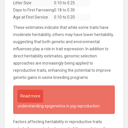
Litter Size
0.10 to 0.25
Days to First Farrowing
0.18 to 0.30
Age at First Service
0.10 to 0.20
These estimates indicate that while some traits have
moderate heritability, others may have lower heritability,
suggesting that both genetic and environmental
influences play a role in trait expression. In addition to
direct heritability estimates, genomic selection
approaches are increasingly being applied to
reproductive traits, enhancing the potential to improve
genetic gains in swine breeding programs.
Read more
understanding epigenetics in pig reproduction
Factors affecting heritability in reproductive traits