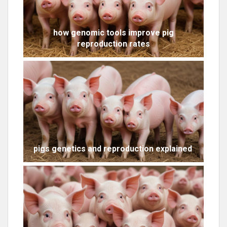
how genomic tools improve pig
reproduction rates
pigs genetics and reproduction explained