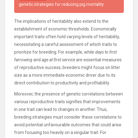
genetic strategies for reducing pig mortality
The implications of heritability also extend to the
establishment of economic thresholds. Economically
important traits often hold varying levels of heritability,
necessitating a careful assessment of which traits to
prioritize for breeding. For example, while
days to first
farrowing
and
age at first service
are essential measures
of reproductive success, breeders might focus on litter
size as a more immediate economic driver due to its
direct contribution to productivity and profitability.
Moreover, the presence of genetic correlations between
various reproductive traits signifies that improvements
in one trait can lead to changes in another. Thus,
breeding strategies must consider these correlations to
avoid potential unfavourable outcomes that could arise
from focusing too heavily on a singular trait. For