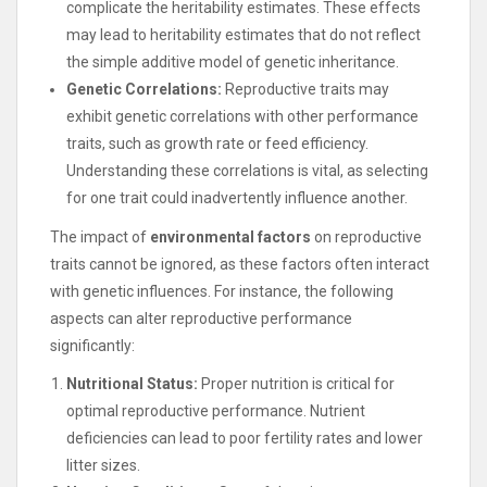
complicate the heritability estimates. These effects
may lead to heritability estimates that do not reflect
the simple additive model of genetic inheritance.
Genetic Correlations:
Reproductive traits may
exhibit genetic correlations with other performance
traits, such as growth rate or feed efficiency.
Understanding these correlations is vital, as selecting
for one trait could inadvertently influence another.
The impact of
environmental factors
on reproductive
traits cannot be ignored, as these factors often interact
with genetic influences. For instance, the following
aspects can alter reproductive performance
significantly:
Nutritional Status:
Proper nutrition is critical for
optimal reproductive performance. Nutrient
deficiencies can lead to poor fertility rates and lower
litter sizes.