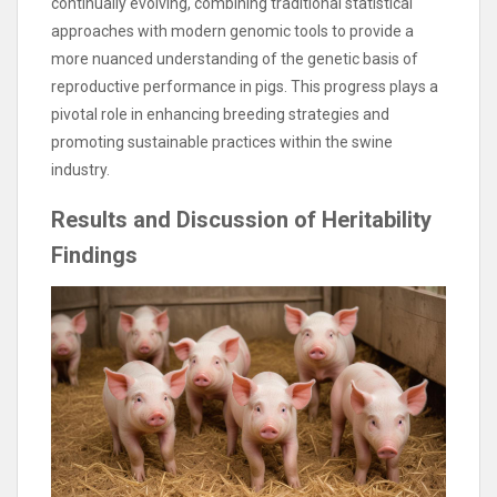
continually evolving, combining traditional statistical
approaches with modern genomic tools to provide a
more nuanced understanding of the genetic basis of
reproductive performance in pigs. This progress plays a
pivotal role in enhancing breeding strategies and
promoting sustainable practices within the swine
industry.
Results and Discussion of Heritability
Findings