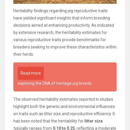
Heritability findings regarding pig reproductive traits
have yielded significant insights that inform breeding
decisions aimed at enhancing productivity. As indicated
by extensive research, the heritability estimates for
various reproductive traits provide benchmarks for
breeders seeking to improve these characteristics within
their herds.
Read more
exploring the DNA of heritage pig breeds
The observed heritability estimates reported in studies
highlight both the genetic and environmental influences
on traits such as litter size and reproductive efficiency. It
has been noted that the heritability for
litter size
typically ranges from
0.10 to 0.25
, reflecting a moderate