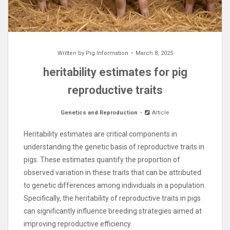
Written by
Pig Information
March 8, 2025
heritability estimates for pig
reproductive traits
Genetics and Reproduction
Article
Heritability estimates are critical components in
understanding the genetic basis of reproductive traits in
pigs. These estimates quantify the proportion of
observed variation in these traits that can be attributed
to genetic differences among individuals in a population.
Specifically, the heritability of reproductive traits in pigs
can significantly influence breeding strategies aimed at
improving reproductive efficiency.