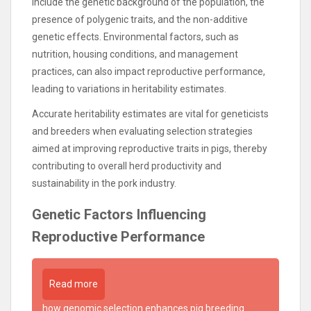
include the genetic background of the population, the
presence of polygenic traits, and the non-additive
genetic effects. Environmental factors, such as
nutrition, housing conditions, and management
practices, can also impact reproductive performance,
leading to variations in heritability estimates.
Accurate heritability estimates are vital for geneticists
and breeders when evaluating selection strategies
aimed at improving reproductive traits in pigs, thereby
contributing to overall herd productivity and
sustainability in the pork industry.
Genetic Factors Influencing
Reproductive Performance
Read more
how genomic selection enhances pig breeding