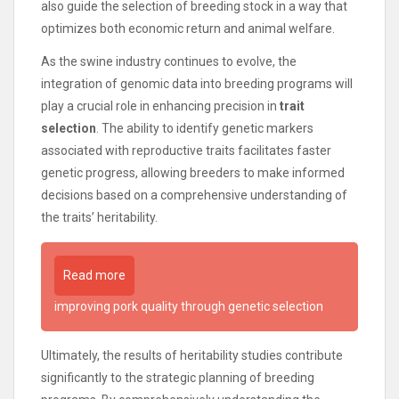
also guide the selection of breeding stock in a way that
optimizes both economic return and animal welfare.
As the swine industry continues to evolve, the
integration of genomic data into breeding programs will
play a crucial role in enhancing precision in
trait
selection
. The ability to identify genetic markers
associated with reproductive traits facilitates faster
genetic progress, allowing breeders to make informed
decisions based on a comprehensive understanding of
the traits’ heritability.
Read more
improving pork quality through genetic selection
Ultimately, the results of heritability studies contribute
significantly to the strategic planning of breeding