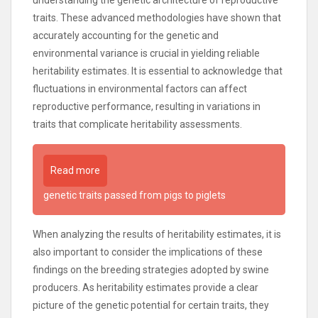
understanding the genetic architecture of reproductive
traits. These advanced methodologies have shown that
accurately accounting for the genetic and
environmental variance is crucial in yielding reliable
heritability estimates. It is essential to acknowledge that
fluctuations in environmental factors can affect
reproductive performance, resulting in variations in
traits that complicate heritability assessments.
Read more
genetic traits passed from pigs to piglets
When analyzing the results of heritability estimates, it is
also important to consider the implications of these
findings on the breeding strategies adopted by swine
producers. As heritability estimates provide a clear
picture of the genetic potential for certain traits, they