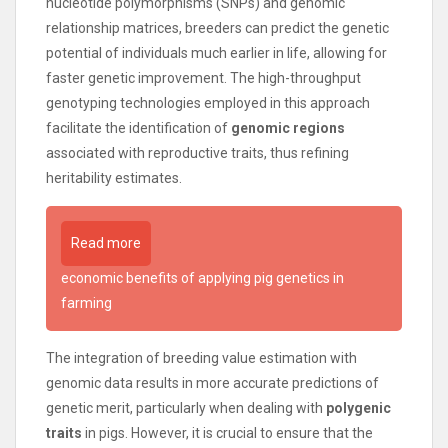
nucleotide polymorphisms (SNPs) and genomic
relationship matrices, breeders can predict the genetic
potential of individuals much earlier in life, allowing for
faster genetic improvement. The high-throughput
genotyping technologies employed in this approach
facilitate the identification of
genomic regions
associated with reproductive traits, thus refining
heritability estimates.
Read more
economic benefits of applying pig genetics in
farming
The integration of breeding value estimation with
genomic data results in more accurate predictions of
genetic merit, particularly when dealing with
polygenic
traits
in pigs. However, it is crucial to ensure that the