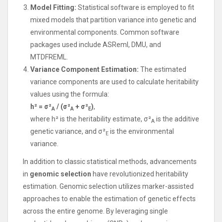
Model Fitting:
Statistical software is employed to fit
mixed models that partition variance into genetic and
environmental components. Common software
packages used include ASReml, DMU, and
MTDFREML.
Variance Component Estimation:
The estimated
variance components are used to calculate heritability
values using the formula:
h² = σ²
/ (σ²
+ σ²
)
,
A
A
E
where h² is the heritability estimate, σ²
is the additive
A
genetic variance, and σ²
is the environmental
E
variance.
In addition to classic statistical methods, advancements
in
genomic selection
have revolutionized heritability
estimation. Genomic selection utilizes marker-assisted
approaches to enable the estimation of genetic effects
across the entire genome. By leveraging single