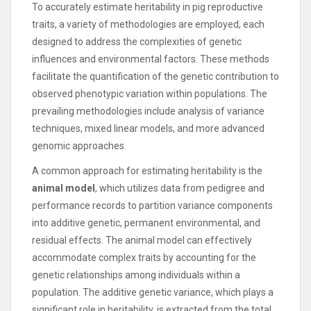
To accurately estimate heritability in pig reproductive
traits, a variety of methodologies are employed, each
designed to address the complexities of genetic
influences and environmental factors. These methods
facilitate the quantification of the genetic contribution to
observed phenotypic variation within populations. The
prevailing methodologies include analysis of variance
techniques, mixed linear models, and more advanced
genomic approaches.
A common approach for estimating heritability is the
animal model
, which utilizes data from pedigree and
performance records to partition variance components
into additive genetic, permanent environmental, and
residual effects. The animal model can effectively
accommodate complex traits by accounting for the
genetic relationships among individuals within a
population. The additive genetic variance, which plays a
significant role in heritability, is extracted from the total