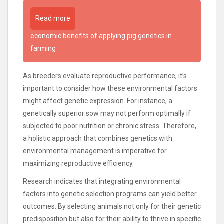
Read more
economic benefits of applying pig genetics in
farming
As breeders evaluate reproductive performance, it’s
important to consider how these environmental factors
might affect genetic expression. For instance, a
genetically superior sow may not perform optimally if
subjected to poor nutrition or chronic stress. Therefore,
a holistic approach that combines genetics with
environmental management is imperative for
maximizing reproductive efficiency.
Research indicates that integrating environmental
factors into genetic selection programs can yield better
outcomes. By selecting animals not only for their genetic
predisposition but also for their ability to thrive in specific