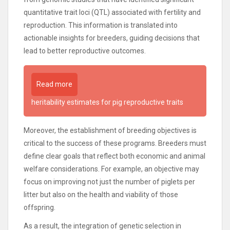
quantitative trait loci (QTL) associated with fertility and
reproduction. This information is translated into
actionable insights for breeders, guiding decisions that
lead to better reproductive outcomes.
Read more
heritability estimates for pig reproductive traits
Moreover, the establishment of breeding objectives is
critical to the success of these programs. Breeders must
define clear goals that reflect both economic and animal
welfare considerations. For example, an objective may
focus on improving not just the number of piglets per
litter but also on the health and viability of those
offspring.
As a result, the integration of genetic selection in