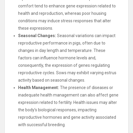
comfort tend to enhance gene expression related to
health and reproduction, whereas poor housing
conditions may induce stress responses that alter
these expressions.
Seasonal Changes:
Seasonal variations can impact
reproductive performance in pigs, often due to
changes in day length and temperature. These
factors can influence hormone levels and,
consequently, the expression of genes regulating
reproductive cycles. Sows may exhibit varying estrus
activity based on seasonal changes.
Health Management:
The presence of diseases or
inadequate health management can also affect gene
expression related to fertility. Health issues may alter
the body’s biological responses, impacting
reproductive hormones and gene activity associated
with successful breeding.