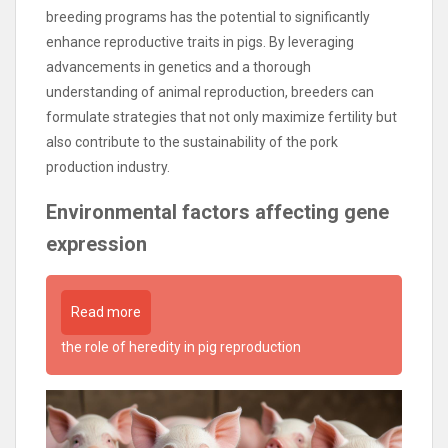
breeding programs has the potential to significantly
enhance reproductive traits in pigs. By leveraging
advancements in genetics and a thorough
understanding of animal reproduction, breeders can
formulate strategies that not only maximize fertility but
also contribute to the sustainability of the pork
production industry.
Environmental factors affecting gene
expression
Read more
the role of heredity in pig reproduction