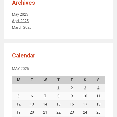
Archives
May 2025
April 2025
March 2025
Calendar
MAY 2025
M
T
W
T
F
S
S
1
2
3
4
5
6
7
8
9
10
11
12
13
14
15
16
17
18
19
20
21
22
23
24
25