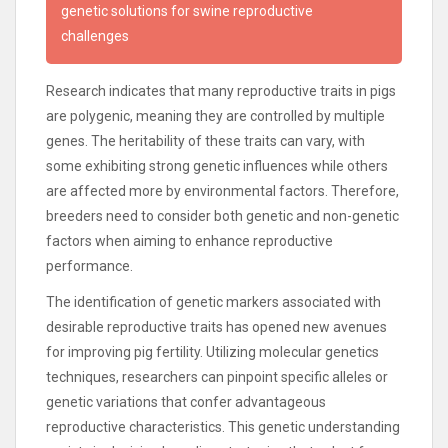
genetic solutions for swine reproductive
challenges
Research indicates that many reproductive traits in pigs
are polygenic, meaning they are controlled by multiple
genes. The heritability of these traits can vary, with
some exhibiting strong genetic influences while others
are affected more by environmental factors. Therefore,
breeders need to consider both genetic and non-genetic
factors when aiming to enhance reproductive
performance.
The identification of genetic markers associated with
desirable reproductive traits has opened new avenues
for improving pig fertility. Utilizing molecular genetics
techniques, researchers can pinpoint specific alleles or
genetic variations that confer advantageous
reproductive characteristics. This genetic understanding