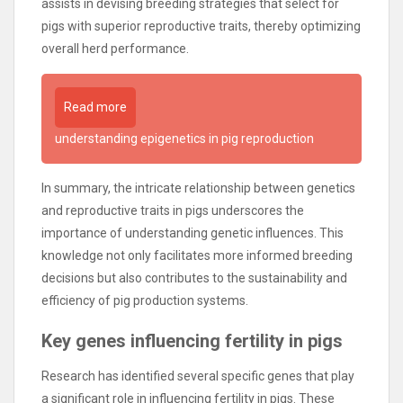
assists in devising breeding strategies that select for
pigs with superior reproductive traits, thereby optimizing
overall herd performance.
Read more
understanding epigenetics in pig reproduction
In summary, the intricate relationship between genetics
and reproductive traits in pigs underscores the
importance of understanding genetic influences. This
knowledge not only facilitates more informed breeding
decisions but also contributes to the sustainability and
efficiency of pig production systems.
Key genes influencing fertility in pigs
Research has identified several specific genes that play
a significant role in influencing fertility in pigs. These