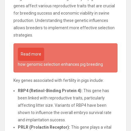
genes affect various reproductive traits that are crucial
for breeding success and economic viability in swine
production. Understanding these genetic influences
allows breeders to implement more effective selection
strategies.
Read more
how genomic selection enhances pig breeding
Key genes associated with fertility in pigs include:
RBP4 (Retinol-Binding Protein 4):
This gene has
been linked with reproductive traits, particularly
affecting litter size. Variants of RBP4 have been
shown to influence the overall embryo survival rate
and implantation success.
PRLR (Prolactin Receptor):
This gene plays a vital