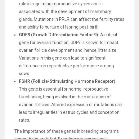
role in regulating reproductive cycles and is
associated with the development of mammary
glands. Mutations in PRLR can affect the fertility rates
and ability to nurture offspring post-birth.
GDF9 (Growth Differentiation Factor 9):
A critical
gene for ovarian function, GDF9 is known to impact
ovarian follicle development and, hence, litter size.
Variations in this gene can lead to significant
differences in reproductive performance among
sows.
FSHR (Follicle-Stimulating Hormone Receptor):
This gene is essential for normal reproductive
functioning, being involved in the maturation of
ovarian follicles. Altered expression or mutations can
lead to irregularities in estrus cycles and conception
rates.
The importance of these genes in breeding programs