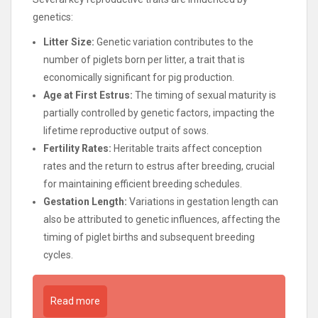
genetics:
Litter Size:
Genetic variation contributes to the
number of piglets born per litter, a trait that is
economically significant for pig production.
Age at First Estrus:
The timing of sexual maturity is
partially controlled by genetic factors, impacting the
lifetime reproductive output of sows.
Fertility Rates:
Heritable traits affect conception
rates and the return to estrus after breeding, crucial
for maintaining efficient breeding schedules.
Gestation Length:
Variations in gestation length can
also be attributed to genetic influences, affecting the
timing of piglet births and subsequent breeding
cycles.
Read more