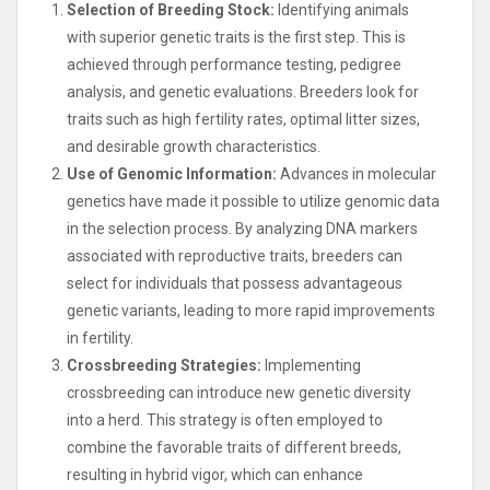
Selection of Breeding Stock:
Identifying animals
with superior genetic traits is the first step. This is
achieved through performance testing, pedigree
analysis, and genetic evaluations. Breeders look for
traits such as high fertility rates, optimal litter sizes,
and desirable growth characteristics.
Use of Genomic Information:
Advances in molecular
genetics have made it possible to utilize genomic data
in the selection process. By analyzing DNA markers
associated with reproductive traits, breeders can
select for individuals that possess advantageous
genetic variants, leading to more rapid improvements
in fertility.
Crossbreeding Strategies:
Implementing
crossbreeding can introduce new genetic diversity
into a herd. This strategy is often employed to
combine the favorable traits of different breeds,
resulting in hybrid vigor, which can enhance