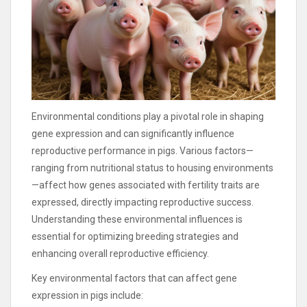
Environmental conditions play a pivotal role in shaping
gene expression and can significantly influence
reproductive performance in pigs. Various factors—
ranging from nutritional status to housing environments
—affect how genes associated with fertility traits are
expressed, directly impacting reproductive success.
Understanding these environmental influences is
essential for optimizing breeding strategies and
enhancing overall reproductive efficiency.
Key environmental factors that can affect gene
expression in pigs include: