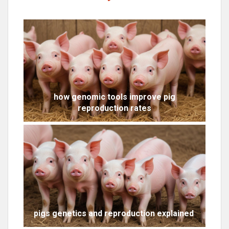
how genomic tools improve pig
reproduction rates
pigs genetics and reproduction explained