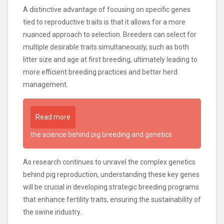
A distinctive advantage of focusing on specific genes
tied to reproductive traits is that it allows for a more
nuanced approach to selection. Breeders can select for
multiple desirable traits simultaneously, such as both
litter size and age at first breeding, ultimately leading to
more efficient breeding practices and better herd
management.
Read more
the science behind pig breeding and genetics
As research continues to unravel the complex genetics
behind pig reproduction, understanding these key genes
will be crucial in developing strategic breeding programs
that enhance fertility traits, ensuring the sustainability of
the swine industry.