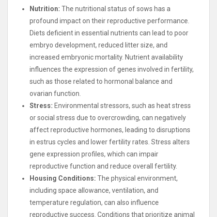
Nutrition:
The nutritional status of sows has a
profound impact on their reproductive performance.
Diets deficient in essential nutrients can lead to poor
embryo development, reduced litter size, and
increased embryonic mortality. Nutrient availability
influences the expression of genes involved in fertility,
such as those related to hormonal balance and
ovarian function.
Stress:
Environmental stressors, such as heat stress
or social stress due to overcrowding, can negatively
affect reproductive hormones, leading to disruptions
in estrus cycles and lower fertility rates. Stress alters
gene expression profiles, which can impair
reproductive function and reduce overall fertility.
Housing Conditions:
The physical environment,
including space allowance, ventilation, and
temperature regulation, can also influence
reproductive success. Conditions that prioritize animal