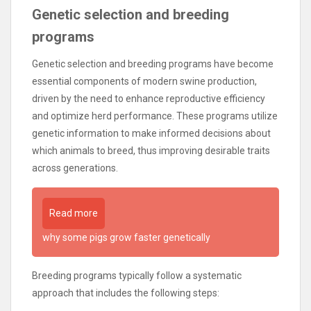
Genetic selection and breeding
programs
Genetic selection and breeding programs have become
essential components of modern swine production,
driven by the need to enhance reproductive efficiency
and optimize herd performance. These programs utilize
genetic information to make informed decisions about
which animals to breed, thus improving desirable traits
across generations.
Read more
why some pigs grow faster genetically
Breeding programs typically follow a systematic
approach that includes the following steps: