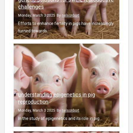
challenges
Monday, March 3 2025
By
nelsonbort
Efforts to enhance fertility in pigs have increasingly
turned towards...
understanding epigenetics in pig
reproduction
Monday, March 3 2025
By
nelsonbort
In the study of epigenetics and its role in pig...