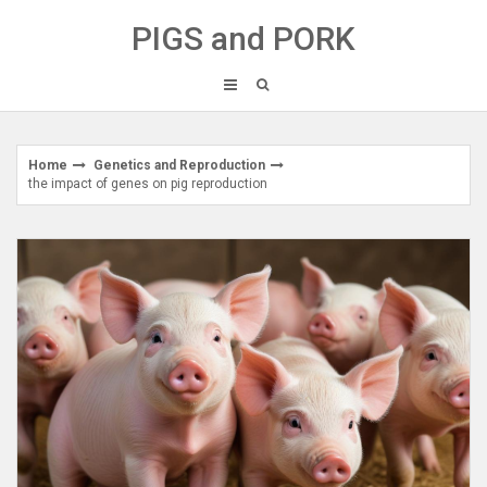
Skip
PIGS and PORK
to
content
Home
Genetics and Reproduction
the impact of genes on pig reproduction