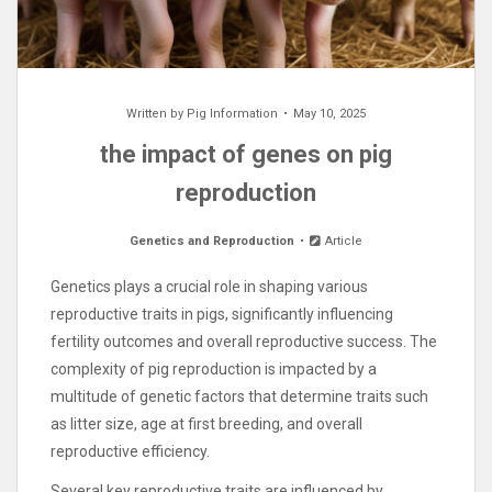
Written by
Pig Information
May 10, 2025
the impact of genes on pig
reproduction
Genetics and Reproduction
Article
Genetics plays a crucial role in shaping various
reproductive traits in pigs, significantly influencing
fertility outcomes and overall reproductive success. The
complexity of pig reproduction is impacted by a
multitude of genetic factors that determine traits such
as litter size, age at first breeding, and overall
reproductive efficiency.
Several key reproductive traits are influenced by