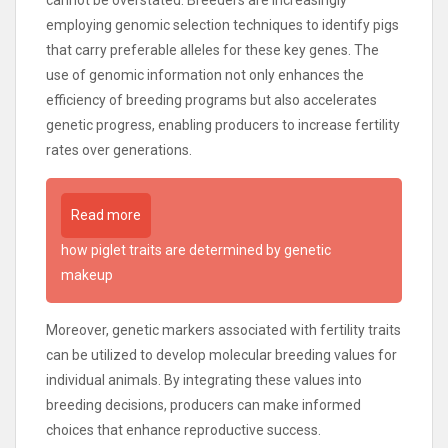
cannot be overstated. Breeders are increasingly
employing genomic selection techniques to identify pigs
that carry preferable alleles for these key genes. The
use of genomic information not only enhances the
efficiency of breeding programs but also accelerates
genetic progress, enabling producers to increase fertility
rates over generations.
Read more
how piglet traits are determined by genetic
makeup
Moreover, genetic markers associated with fertility traits
can be utilized to develop molecular breeding values for
individual animals. By integrating these values into
breeding decisions, producers can make informed
choices that enhance reproductive success.