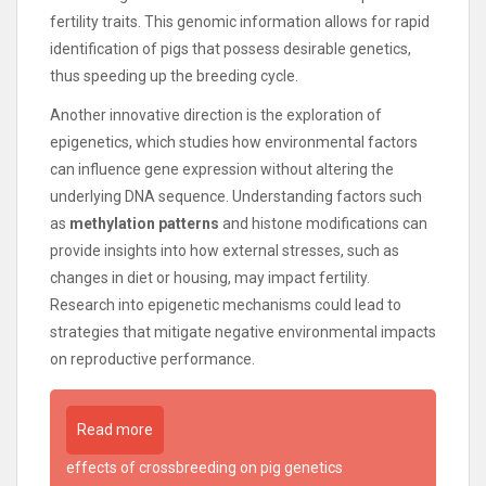
fertility traits. This genomic information allows for rapid
identification of pigs that possess desirable genetics,
thus speeding up the breeding cycle.
Another innovative direction is the exploration of
epigenetics, which studies how environmental factors
can influence gene expression without altering the
underlying DNA sequence. Understanding factors such
as
methylation patterns
and histone modifications can
provide insights into how external stresses, such as
changes in diet or housing, may impact fertility.
Research into epigenetic mechanisms could lead to
strategies that mitigate negative environmental impacts
on reproductive performance.
Read more
effects of crossbreeding on pig genetics