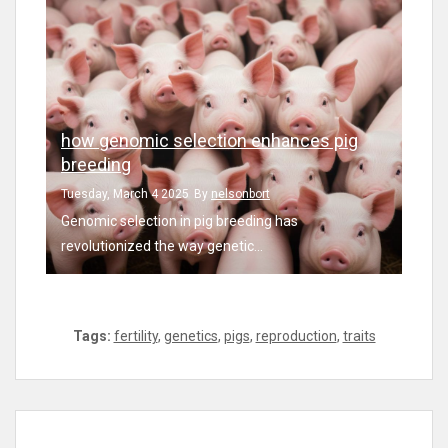
how genomic selection enhances pig
breeding
Tuesday, March 4 2025
By
nelsonbort
Genomic selection in pig breeding has
revolutionized the way genetic...
Tags:
fertility
,
genetics
,
pigs
,
reproduction
,
traits