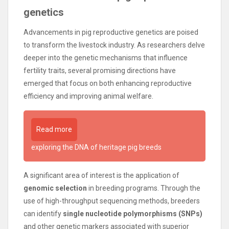
genetics
Advancements in pig reproductive genetics are poised
to transform the livestock industry. As researchers delve
deeper into the genetic mechanisms that influence
fertility traits, several promising directions have
emerged that focus on both enhancing reproductive
efficiency and improving animal welfare.
Read more
exploring the DNA of heritage pig breeds
A significant area of interest is the application of
genomic selection
in breeding programs. Through the
use of high-throughput sequencing methods, breeders
can identify
single nucleotide polymorphisms (SNPs)
and other genetic markers associated with superior