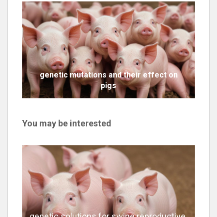
genetic mutations and their effect on
pigs
You may be interested
genetic solutions for swine reproductive