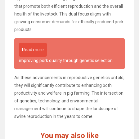
that promote both efficient reproduction and the overall
health of the livestock. This dual focus aligns with
growing consumer demands for ethically produced pork
products.
Read more
improving pork quality through genetic selection
As these advancements in reproductive genetics unfold,
they will significantly contribute to enhancing both
productivity and welfare in pig farming. The intersection
of genetics, technology, and environmental
management will continue to shape the landscape of
swine reproduction in the years to come.
You may also like