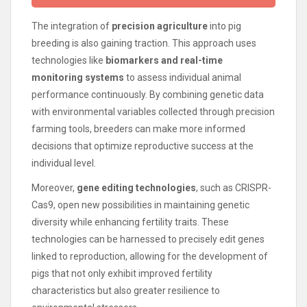
The integration of
precision agriculture
into pig
breeding is also gaining traction. This approach uses
technologies like
biomarkers and real-time
monitoring systems
to assess individual animal
performance continuously. By combining genetic data
with environmental variables collected through precision
farming tools, breeders can make more informed
decisions that optimize reproductive success at the
individual level.
Moreover,
gene editing technologies
, such as CRISPR-
Cas9, open new possibilities in maintaining genetic
diversity while enhancing fertility traits. These
technologies can be harnessed to precisely edit genes
linked to reproduction, allowing for the development of
pigs that not only exhibit improved fertility
characteristics but also greater resilience to