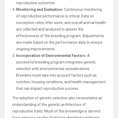
reproductive outcomes.
Monitoring and Evaluation:
Continuous monitoring
of reproductive performance is critical. Data on
conception rates, litter sizes, and overall animal health
are collected and analyzed to assess the
effectiveness of the breeding program. Adjustments
are made based on the performance data to ensure
ongoing improvements.
Incorporation of Environmental Factors:
A
successful breeding program integrates genetic
selection with environmental considerations.
Breeders must take into account factors such as
nutrition, housing conditions, and health management
that can impact reproductive success.
The adoption of genetic selection also necessitates an
understanding of the genetic architecture of
reproductive traits. Much of this knowledge is derived
from genomic studies that have identified significant