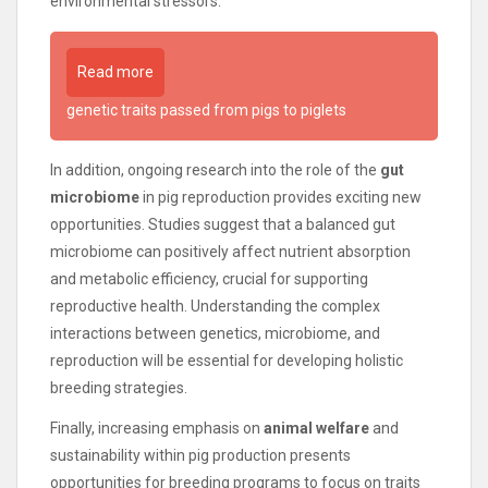
environmental stressors.
Read more
genetic traits passed from pigs to piglets
In addition, ongoing research into the role of the
gut
microbiome
in pig reproduction provides exciting new
opportunities. Studies suggest that a balanced gut
microbiome can positively affect nutrient absorption
and metabolic efficiency, crucial for supporting
reproductive health. Understanding the complex
interactions between genetics, microbiome, and
reproduction will be essential for developing holistic
breeding strategies.
Finally, increasing emphasis on
animal welfare
and
sustainability within pig production presents
opportunities for breeding programs to focus on traits