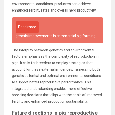
environmental conditions, producers can achieve
enhanced fertility rates and overall herd productivity.
Read more
genetic improvements in commercial pig farming
The interplay between genetics and environmental
factors emphasizes the complexity of reproduction in
pigs. It calls for breeders to employ strategies that
account for these external influences, harnessing both
genetic potential and optimal environmental conditions
to support better reproductive performance. This
integrated understanding enables more effective
breeding decisions that align with the goals of improved
fertility and enhanced production sustainability.
Future directions in pig reproductive